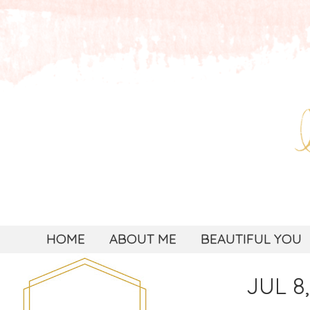
HOME
ABOUT ME
BEAUTIFUL YOU
JUL 8,