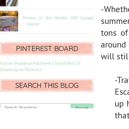
-Whethe
Review of the NewAir G80 Garage
summer
Heater
tons of
around 
PINTEREST BOARD
will sti
Follow Shambray Matthews's board Best of
Shambray on Pinterest.
-Tra
SEARCH THIS BLOG
Esc
up 
Search
that