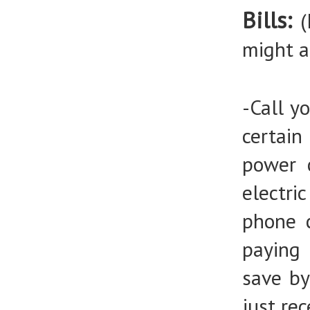
Bills:
(
might a
-Call y
certai
power 
electri
phone 
paying
save by
just re