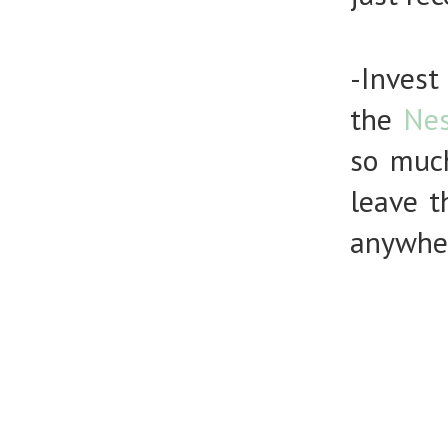
-Inve
the
Nes
so muc
leave 
anywhe