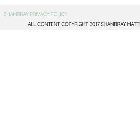
SHAMBRAY PRIVACY POLICY
ALL CONTENT COPYRIGHT 2017 SHAMBRAY MATT