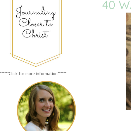
40 W
******Click for more information******