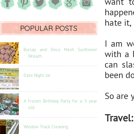
want 
happene
hate it,
POPULAR POSTS
I am w
Burlap and Deco Mesh Sunflower
with a 
Wreath
can sl
been do
Date Night Jar
So are 
A Frozen Birthday Party for a 3 year
old
Travel:
Window Track Cleaning