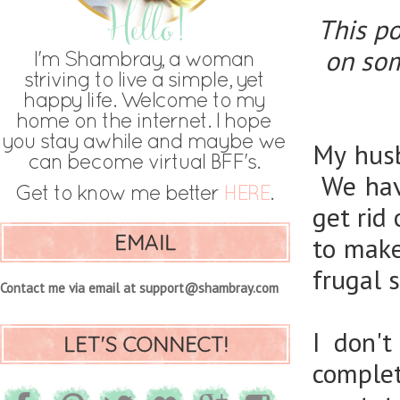
This po
on som
My husb
We hav
get rid
EMAIL
to make
frugal 
Contact me via email at support@shambray.com
I don'
LET'S CONNECT!
complet