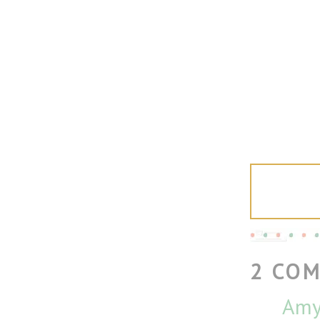
2 CO
Amy 