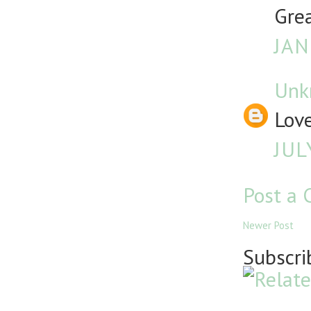
Grea
JAN
Unk
Lov
JUL
Post a
Newer Post
Subscri