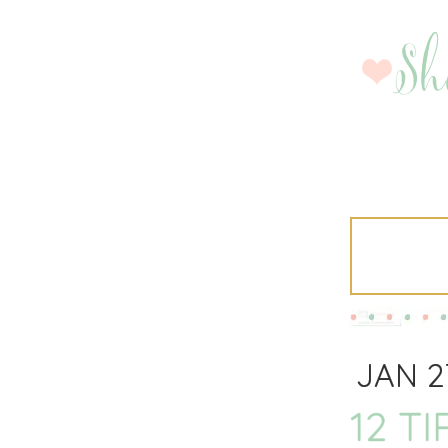
JAN 2
12 T