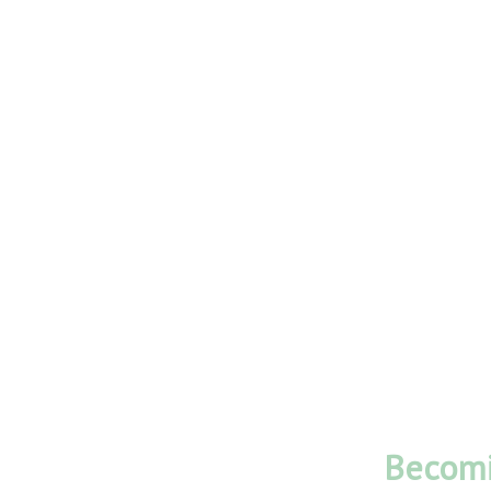
Becomi