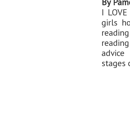
By Pame
I LOVE
girls h
readin
reading
advice
stages o