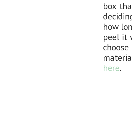
box tha
decidin
how long
peel it
choose 
materia
here
.