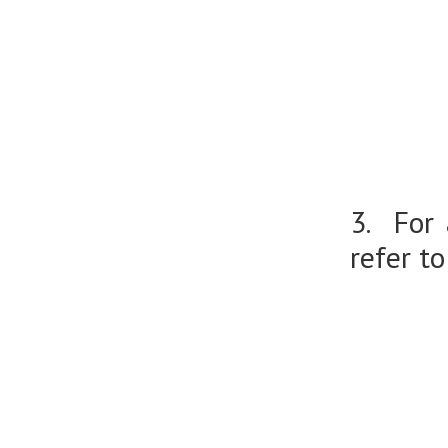
3. For
refer to