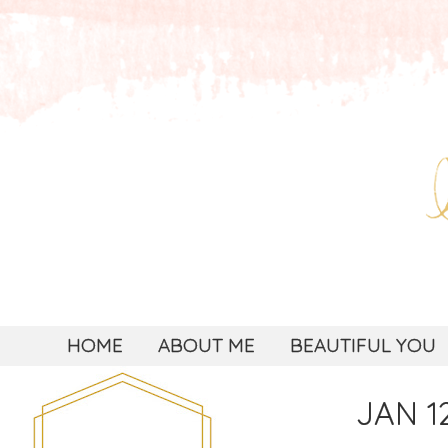
HOME
ABOUT ME
BEAUTIFUL YOU
JAN 12