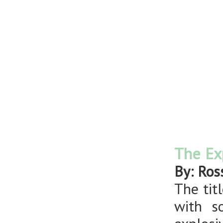
The Ex
By: Ros
The tit
with s