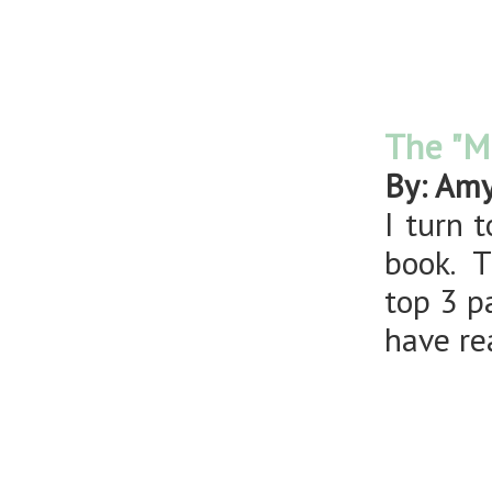
The "M
By: Am
I turn 
book. T
top 3 p
have r