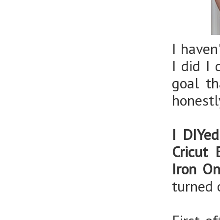
I haven
I did I
goal t
honestl
I DIYed
Cricut 
Iron O
turned 