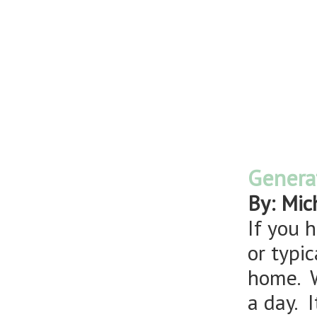
Genera
By: Mic
If you h
or typi
home. W
a day. 