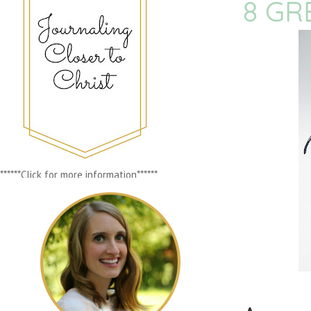
8 GR
******Click for more information******