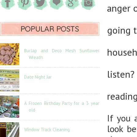
anger 
going 
POPULAR POSTS
house
Burlap and Deco Mesh Sunflower
Wreath
listen
Date Night Jar
readi
A Frozen Birthday Party for a 3 year
old
If you 
look be
Window Track Cleaning