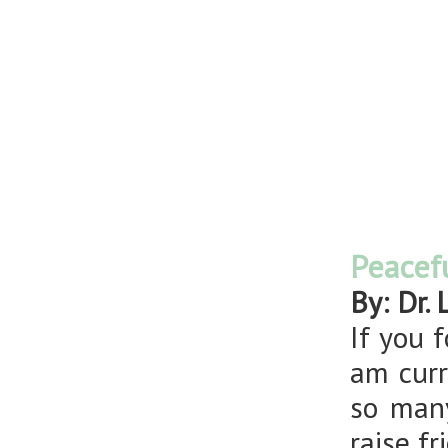
Peacefu
By: Dr.
If you 
am curr
so many
raise fr