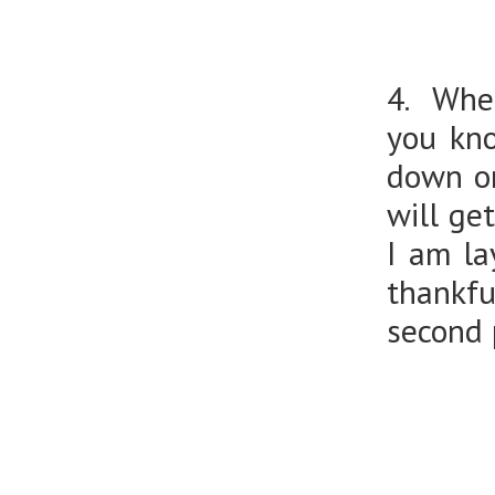
4. When
you kno
down on
will ge
I am la
thankfu
second p