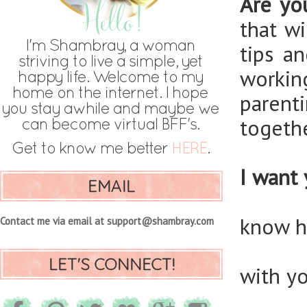
Are yo
that w
tips a
workin
parent
togethe
I want 
EMAIL
know h
Contact me via email at support@shambray.com
LET'S CONNECT!
with y