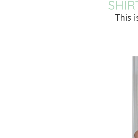
SHIR
This 