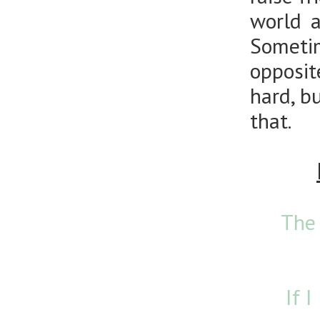
world a
Someti
opposit
hard, b
that.
The 
If 