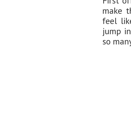
First o
make th
feel li
jump in
so many