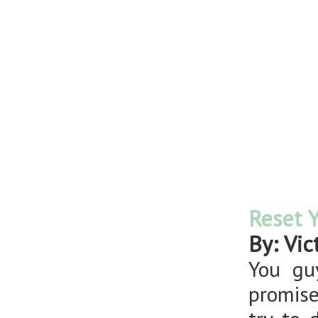
Reset Y
By: Vic
You gu
promise