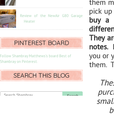
them mi
pick up
Review of the NewAir G80 Garage
buy a 
Heater
differe
They ar
PINTEREST BOARD
notes.
you or 
Follow Shambray Matthews's board Best of
Shambray on Pinterest.
them. T
SEARCH THIS BLOG
Thes
purch
Search
smal
b