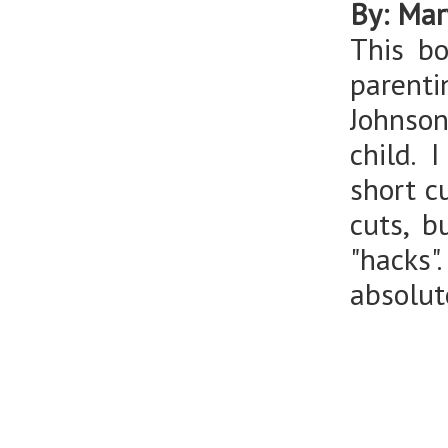
By: Mar
This b
parenti
Johnson
child. I
short c
cuts, 
"hacks"
absolut