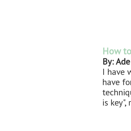
How to 
By: Ade
I have 
have fo
techniq
is key"