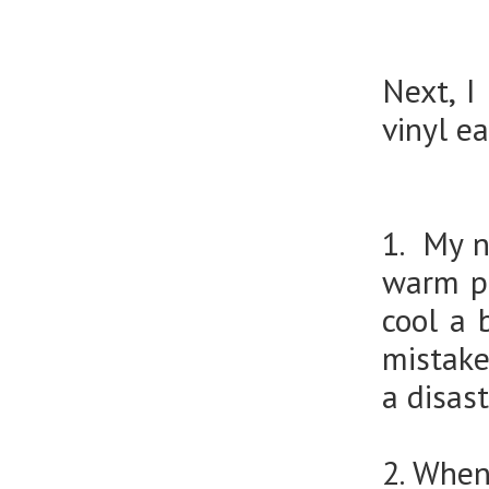
Next, I
vinyl e
1. My nu
warm pe
cool a 
mistake
a disast
2. When