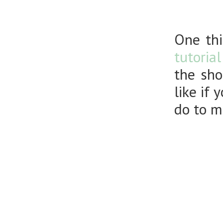
One thi
tutoria
the sho
like if
do to m