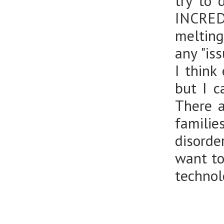
try to 
INCREDI
melting
any "is
I think
but I c
There a
famili
disorde
want to
technol