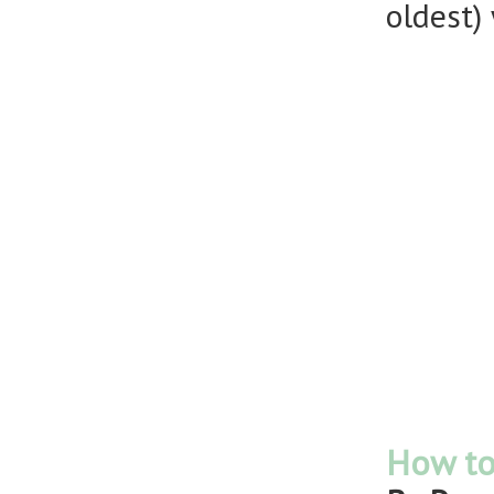
oldest)
How to