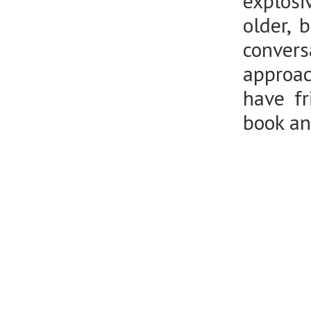
explosi
older, 
convers
approac
have fr
book an