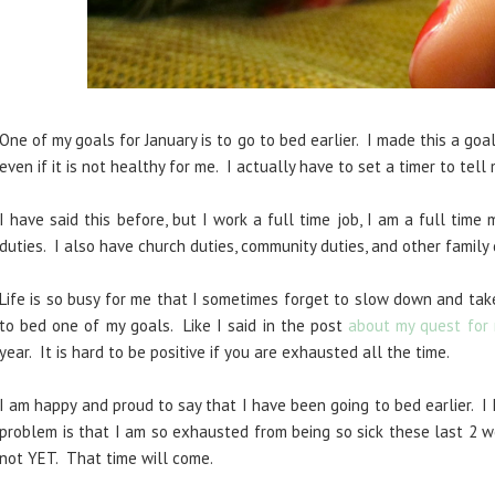
One of my goals for January is to go to bed earlier. I made this a go
even if it is not healthy for me. I actually have to set a timer to tell
I have said this before, but I work a full time job, I am a full time
duties. I also have church duties, community duties, and other famil
Life is so busy for me that I sometimes forget to slow down and tak
to bed one of my goals. Like I said in the
post
about my q
uest for
year. It is hard to be positive if you are exhaust
ed all the time.
I am happy and proud to say that I have been going to bed earlier. I
problem is that I am so exhausted from being so sick these last 2 w
not YET. That time will come.