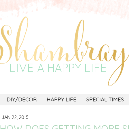
DIY/DECOR
HAPPY LIFE
SPECIAL TIMES
JAN 22, 2015
HOW DOES GETTING MORE S