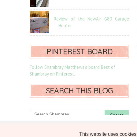
Review of the NewAir G80 Garage
Heater
PINTEREST BOARD
Follow Shambray Matthews's board Best of
Shambray on Pinterest.
SEARCH THIS BLOG
Search
SHAMBRAY PRIVACY POLICY
This website uses cookies 