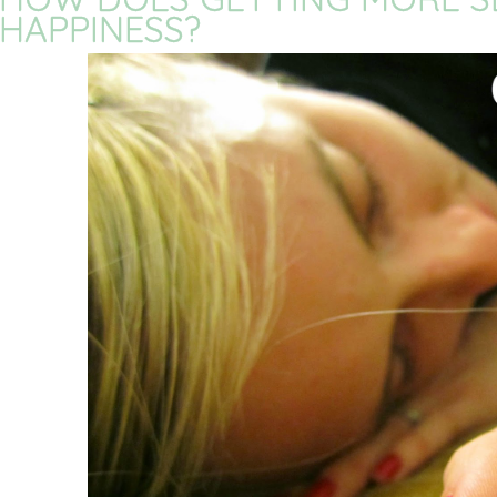
HAPPINESS?