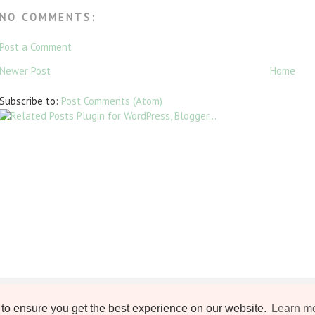
NO COMMENTS:
Post a Comment
Newer Post
Home
Subscribe to:
Post Comments (Atom)
to ensure you get the best experience on our website.
Learn m