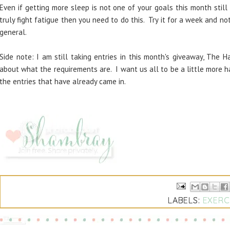
Even if getting more sleep is not one of your goals this month still
truly fight fatigue then you need to do this. Try it for a week and not
general.
Side note: I am still taking entries in this month's giveaway, The 
about what the requirements are. I want us all to be a little more ha
the entries that have already came in.
LABELS:
EXERC