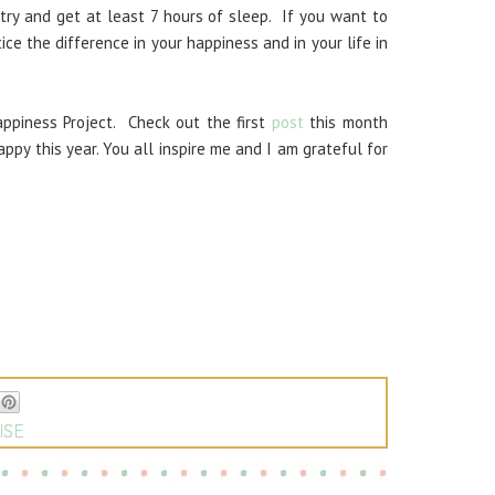
 try and get at least 7 hours of sleep. If you want to
ice the difference in your happiness and in your life in
Happiness Project. Check out the first
post
this month
ppy this year. You all inspire me and I am grateful for
ISE