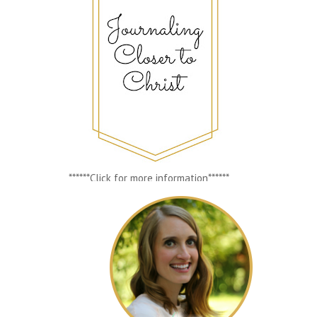
******Click for more information******