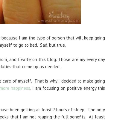
al because I am the type of person that will keep going
 myself to go to bed. Sad, but true.
 mom, and I write on this blog. Those are my every day
y duties that come up as needed.
e care of myself. That is why I decided to make going
 more happiness
, I am focusing on positive energy this
 have been getting at least 7 hours of sleep. The only
eeks that I am not reaping the full benefits. At least