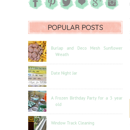
POPULAR POSTS
Burlap and Deco Mesh Sunflower
Wreath
Date Night Jar
A Frozen Birthday Party for a 3 year
old
Window Track Cleaning