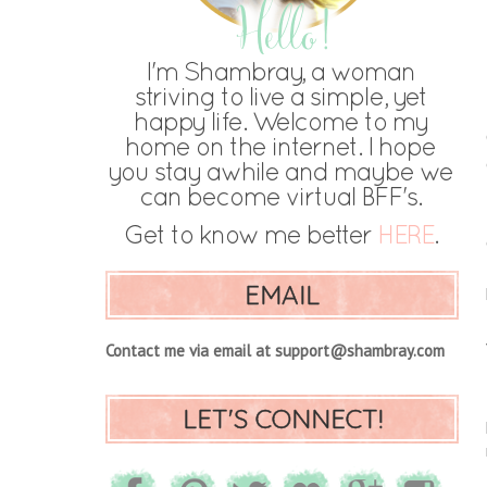
EMAIL
Contact me via email at support@shambray.com
LET'S CONNECT!