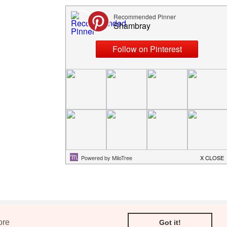
Older Post
ore
Got it!