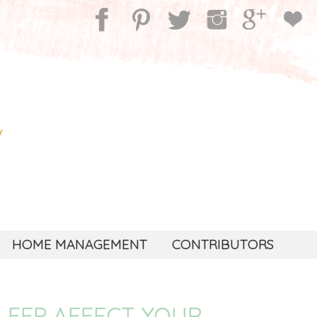
HOME MANAGEMENT
CONTRIBUTORS
LEEP AFFECT YOUR