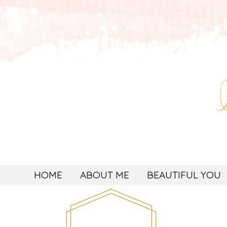
HOME
ABOUT ME
BEAUTIFUL YOU