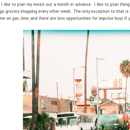
I like to plan my meals out a month in advance. I like to plan thing
go grocery shopping every other week. The only exception to that is
me on gas, time, and there are less opportunities for impulse buys if 