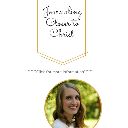
******Click for more information******