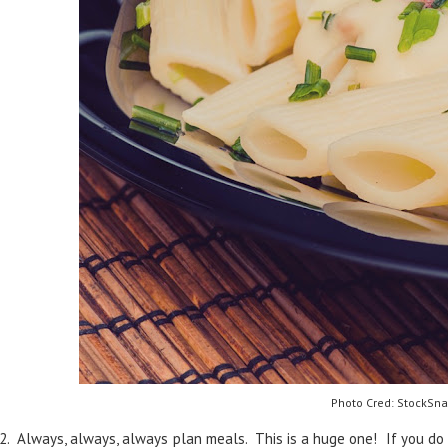
Photo Cred: StockSna
2. Always, always, always plan meals. This is a huge one! If you do