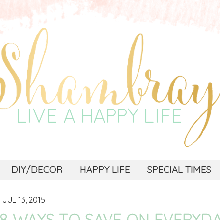
DIY/DECOR
HAPPY LIFE
SPECIAL TIMES
JUL 13, 2015
8 WAYS TO SAVE ON EVERYDA