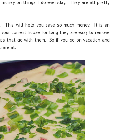
 money on things I do everyday. They are all pretty
t. This will help you save so much money. It is an
n your current house for long they are easy to remove
ps that go with them. So if you go on vacation and
u are at.