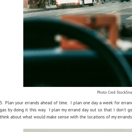
Photo Cred: StockSna
3. Plan your errands ahead of time. I plan one day a week for errand
gas by doing it this way. I plan my errand day out so that I don't g
think about what would make sense with the locations of my errand