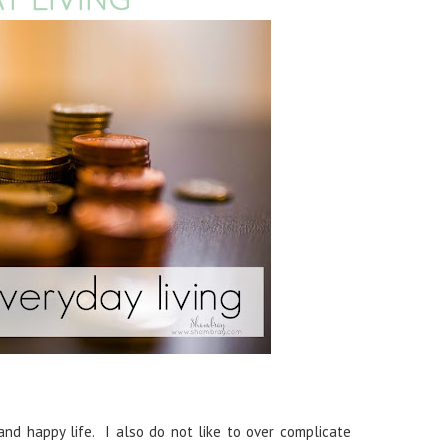
nd happy life. I also do not like to over complicate