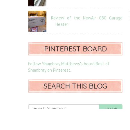
Review of the NewAir G80 Garage
Heater
PINTEREST BOARD
Follow Shambray Matthews's board Best of
Shambray on Pinterest.
SEARCH THIS BLOG
Search