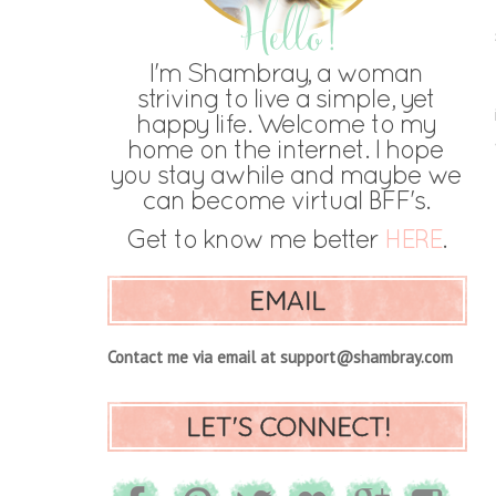
EMAIL
Contact me via email at support@shambray.com
LET'S CONNECT!