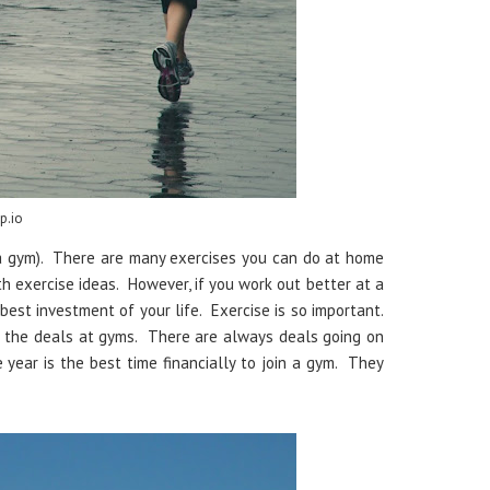
p.io
 a gym). There are many exercises you can do at home
ith exercise ideas. However, if you work out better at a
best investment of your life. Exercise is so important.
p the deals at gyms. There are always deals going on
 year is the best time financially to join a gym. They