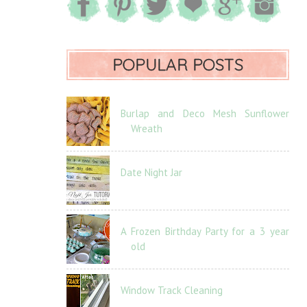
POPULAR POSTS
Burlap and Deco Mesh Sunflower
Wreath
Date Night Jar
A Frozen Birthday Party for a 3 year
old
Window Track Cleaning