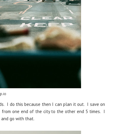
p.io
s. I do this because then I can plan it out. I save on
o from one end of the city to the other end 5 times. I
s and go with that.