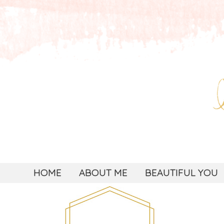
HOME
ABOUT ME
BEAUTIFUL YOU