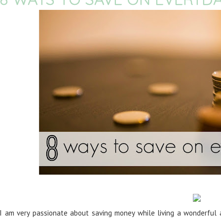
I am very passionate about saving money while living a wonderful a