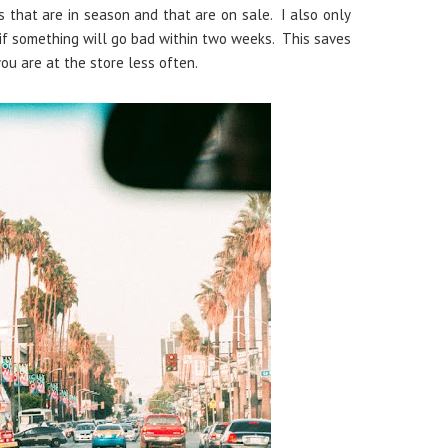
s that are in season and that are on sale. I also only
 if something will go bad within two weeks. This saves
you are at the store less often.