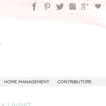
HOME MANAGEMENT
CONTRIBUTORS
Y LIVING