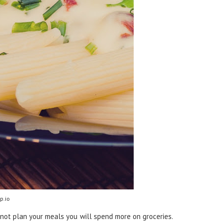
p.io
 not plan your meals you will spend more on groceries.