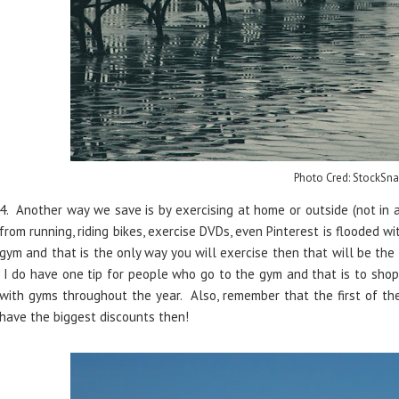
Photo Cred: StockSna
4. Another way we save is by exercising at home or outside (not in
from running, riding bikes, exercise DVDs, even Pinterest is flooded w
gym and that is the only way you will exercise then that will be the 
I do have one tip for people who go to the gym and that is to sho
with gyms throughout the year. Also, remember that the first of the
have the biggest discounts then!