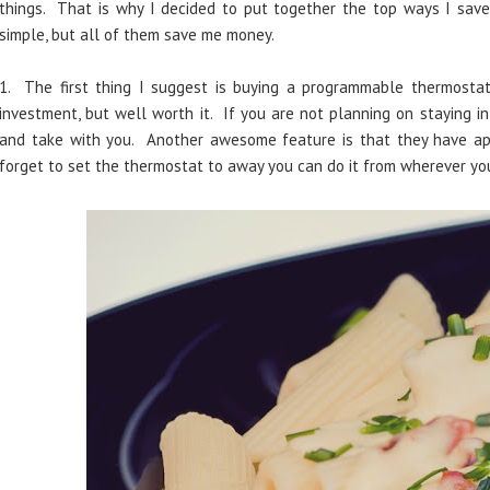
things. That is why I decided to put together the top ways I save
simple, but all of them save me money.
1. The first thing I suggest is buying a programmable thermosta
investment, but well worth it. If you are not planning on staying i
and take with you. Another awesome feature is that they have ap
forget to set the thermostat to away you can do it from wherever yo