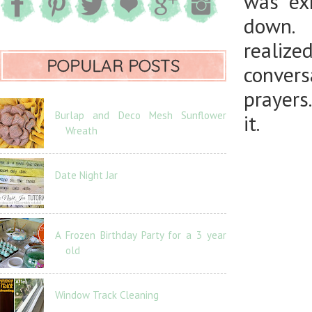
was ex
down. 
realiz
POPULAR POSTS
conver
prayers
Burlap and Deco Mesh Sunflower
it.
Wreath
Date Night Jar
A Frozen Birthday Party for a 3 year
old
Window Track Cleaning