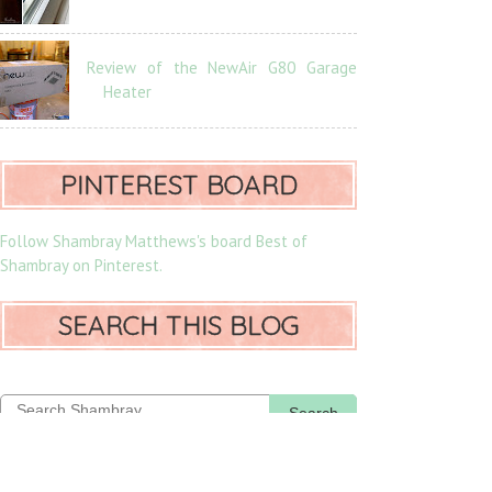
Review of the NewAir G80 Garage
Heater
PINTEREST BOARD
Follow Shambray Matthews's board Best of
Shambray on Pinterest.
SEARCH THIS BLOG
Search