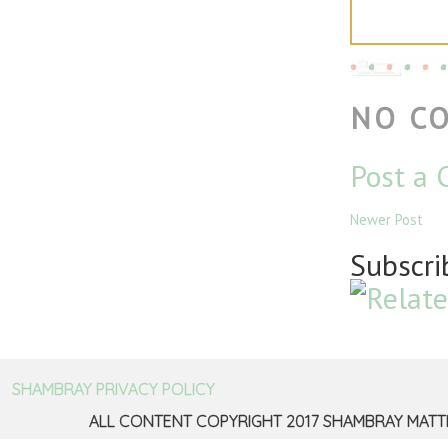
NO C
Post a
Newer Post
Subscri
SHAMBRAY PRIVACY POLICY
ALL CONTENT COPYRIGHT 2017 SHAMBRAY MATT