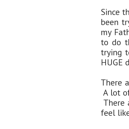
Since t
been tr
my Fath
to do 
trying 
HUGE d
There a
A lot o
There a
feel lik