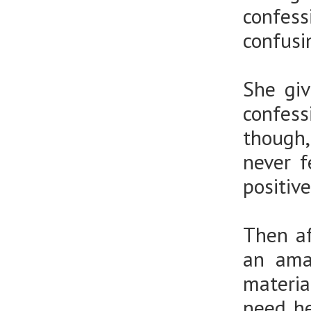
confes
confus
She giv
confess
though,
never f
positive
Then af
an ama
materia
need he