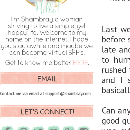
Last w
before 
late an
to hur
rushed 
EMAIL
and I 
basical
Contact me via email at support@shambray.com
Can any
LET'S CONNECT!
good qu