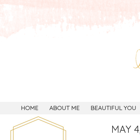
HOME
ABOUT ME
BEAUTIFUL YOU
MAY 4