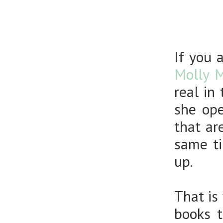
If you 
Molly 
real in
she ope
that ar
same ti
up.
That is
books 