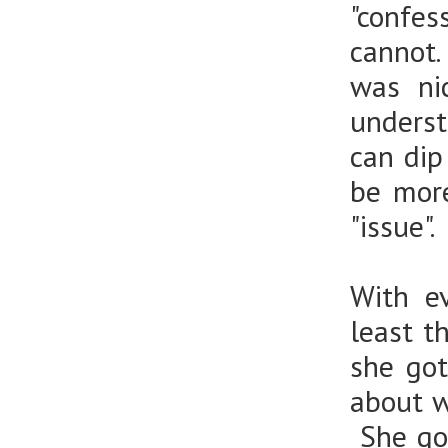
"confe
cannot.
was ni
underst
can dip
be mor
"issue".
With ev
least t
she got
about w
She goe