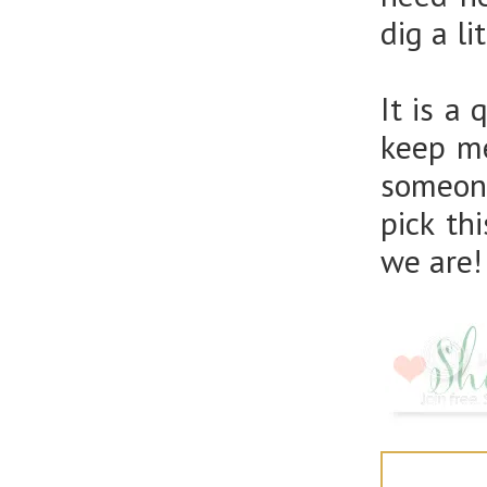
dig a li
It is a
keep me
someone
pick th
we are