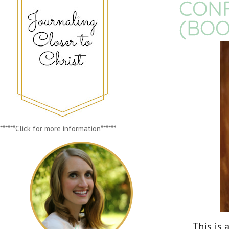
CONF
(BOO
******Click for more information******
This is 