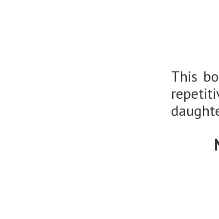
This bo
repeti
daughte