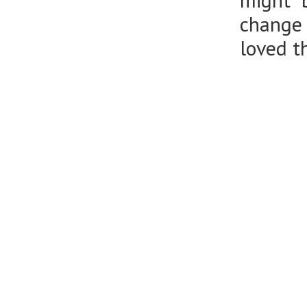
might b
change 
loved t