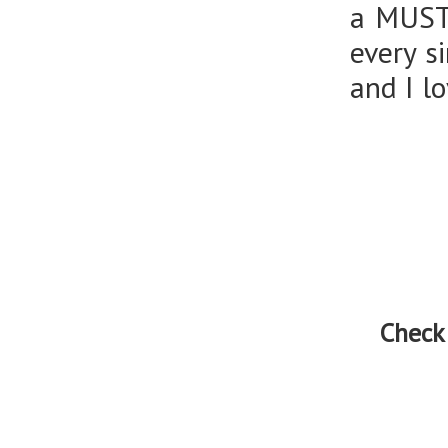
a MUST 
every si
and I lo
Check 