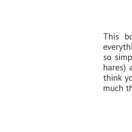
This b
everyth
so simp
hares) 
think y
much th