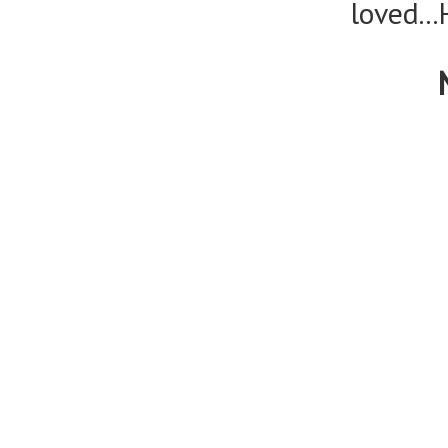
loved..