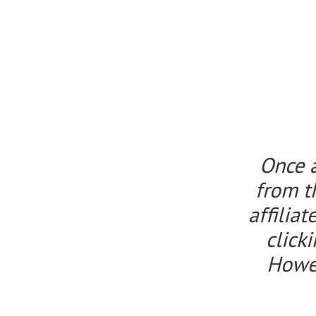
Once 
from t
affilia
click
Howeve