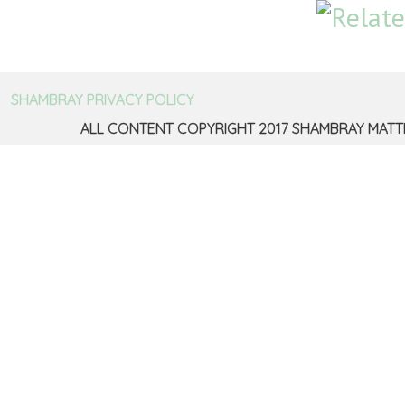
SHAMBRAY PRIVACY POLICY
ALL CONTENT COPYRIGHT 2017 SHAMBRAY MATT