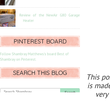
Review of the NewAir G80 Garage
Heater
PINTEREST BOARD
Follow Shambray Matthews's board Best of
Shambray on Pinterest.
SEARCH THIS BLOG
This po
is made
very
Search