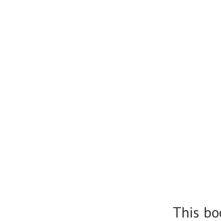
This bo