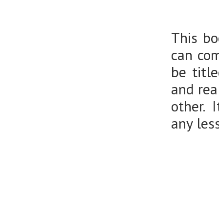
This bo
can com
be titl
and rea
other. 
any les