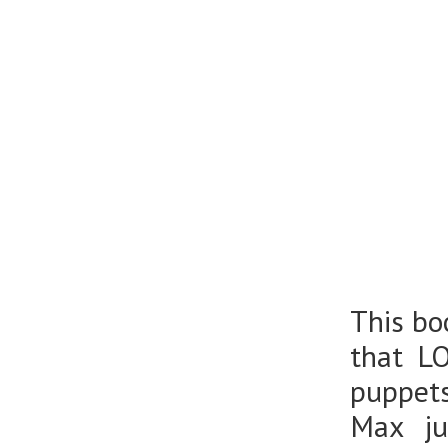
This bo
that L
puppets
Max ju