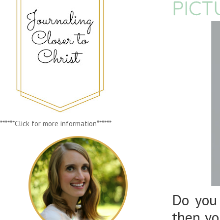
PICT
******Click for more information******
Do you
then yo