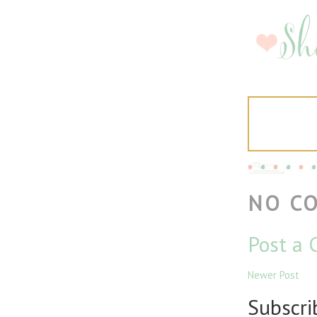
NO C
Post a
Newer Post
Subscri