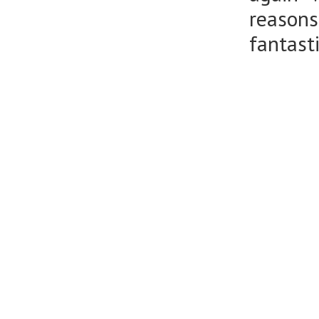
reason
fantasti