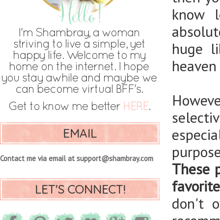
know l
absolut
huge l
heaven i
However
selecti
especia
EMAIL
purpos
Contact me via email at support@shambray.com
These p
favorit
LET'S CONNECT!
don't 