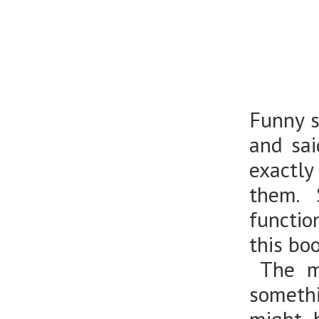
Funny s
and sai
exactly
them. 
functio
this bo
The mo
somethi