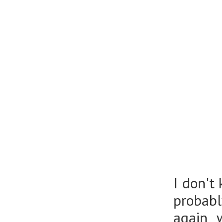
I don't
probabl
again 