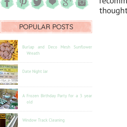
recomm
thought
POPULAR POSTS
Burlap and Deco Mesh Sunflower
Wreath
Date Night Jar
A Frozen Birthday Party for a 3 year
old
Window Track Cleaning