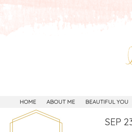
HOME
ABOUT ME
BEAUTIFUL YOU
SEP 23