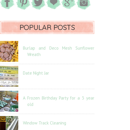
POPULAR POSTS
Burlap and Deco Mesh Sunflower
Wreath
Date Night Jar
A Frozen Birthday Party for a 3 year
old
Window Track Cleaning