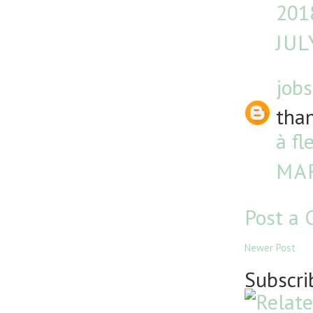
201
JUL
jobs
than
à fl
MAR
Post a
Newer Post
Subscri