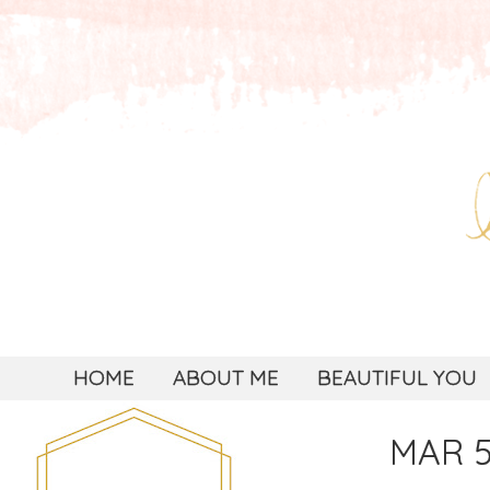
HOME
ABOUT ME
BEAUTIFUL YOU
MAR 5