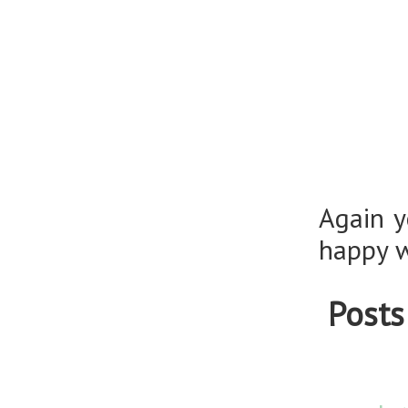
Again y
happy w
Posts