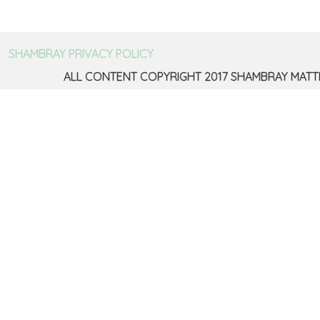
SHAMBRAY PRIVACY POLICY
ALL CONTENT COPYRIGHT 2017 SHAMBRAY MATT