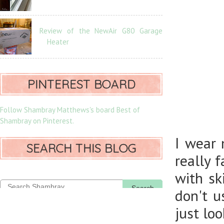
Review of the NewAir G80 Garage
Heater
PINTEREST BOARD
Follow Shambray Matthews's board Best of
Shambray on Pinterest.
I wear 
SEARCH THIS BLOG
really 
with sk
Search
don't u
just lo