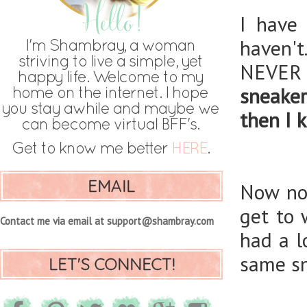
I have
haven't
NEVER
sneake
then I 
EMAIL
Now not
get to 
Contact me via email at support@shambray.com
had a l
same sn
LET'S CONNECT!