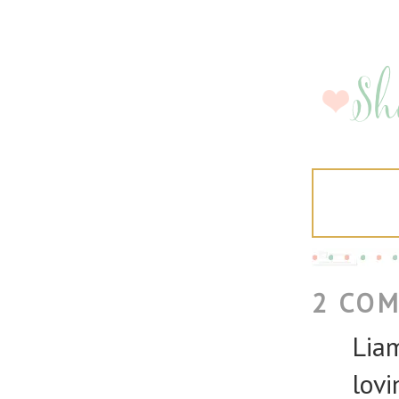
2 CO
Liam
lovi