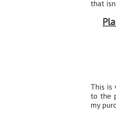
that is
Pla
This is
to the 
my purc