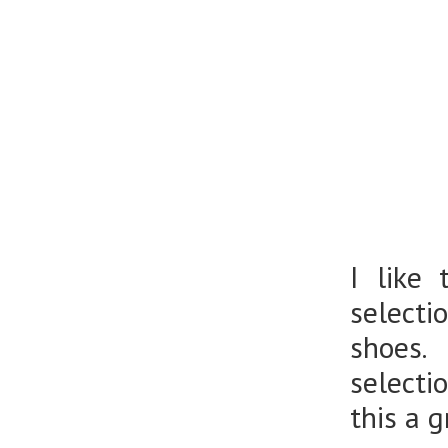
I like
selecti
shoes. 
selecti
this a 