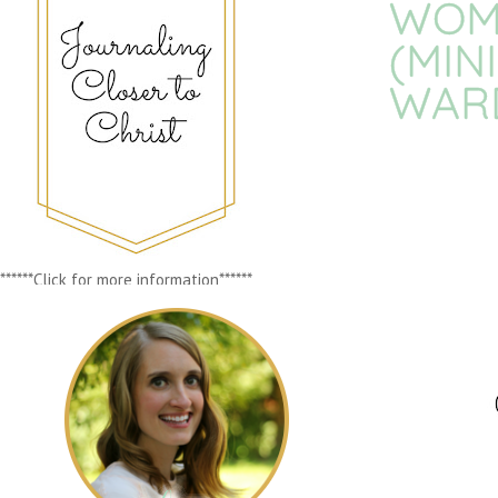
WOME
(MIN
WAR
******Click for more information******