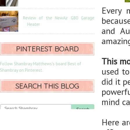
Every 
Review of the NewAir G80 Garage
because
Heater
and Au
amazing
PINTEREST BOARD
This mo
Follow Shambray Matthews's board Best of
used to
Shambray on Pinterest.
did it 
SEARCH THIS BLOG
powerfu
mind ca
Search
Here ar