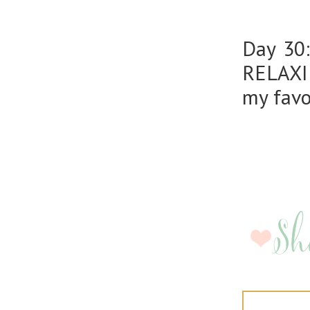
Day 30
RELAXIN
my favo