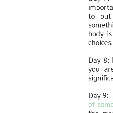
importa
to put
somethi
body i
choices.
Day 8:
D
you ar
signifi
Day 9:
of some