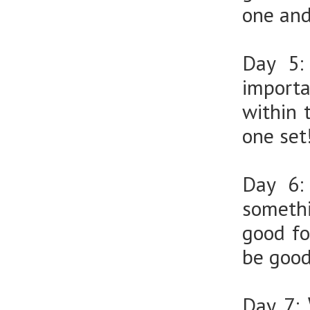
one and
Day 5
import
within 
one set
Day 6
somethi
good fo
be good
Day 7: