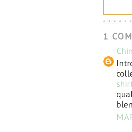
1 CO
Chin
Intr
coll
shir
qual
blen
MAR