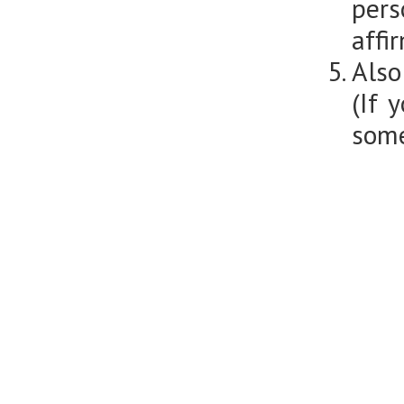
per
affi
Also
(If 
some