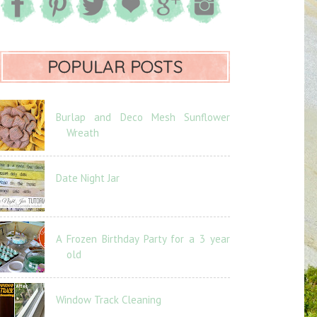
POPULAR POSTS
Burlap and Deco Mesh Sunflower
Wreath
Date Night Jar
A Frozen Birthday Party for a 3 year
old
Window Track Cleaning