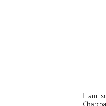
I am so
Charcoa