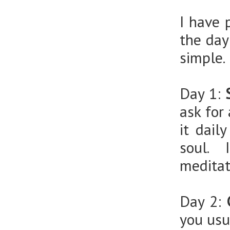
I have 
the day
simple.
Day 1:
ask for
it dail
soul. 
meditat
Day 2:
you usu