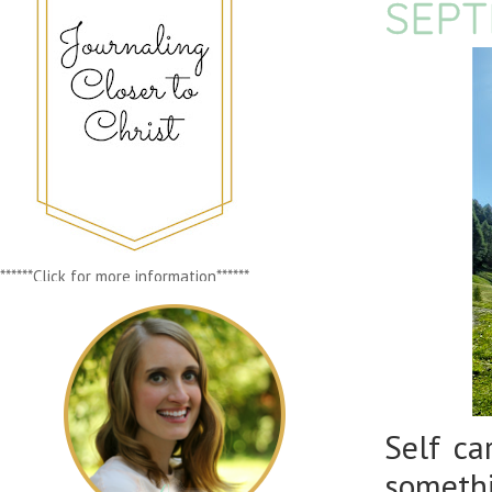
SEPT
******Click for more information******
Self ca
somethi