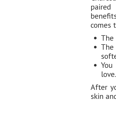
paired
benefi
comes t
The 
The 
soft
You 
love
After y
skin and