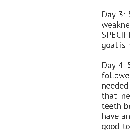
Day 3:
weaknes
SPECIF
goal is
Day 4:
follow
needed 
that n
teeth b
have an
good to