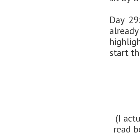
Day 29
alread
highlig
start t
(I act
read b