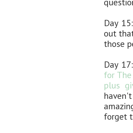
questio
Day 15
out tha
those p
Day 17
for The
plus g
haven't
amazing
forget 