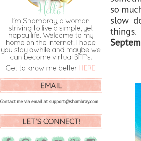
so much 
slow d
things.
Septemb
EMAIL
Contact me via email at support@shambray.com
LET'S CONNECT!