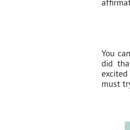
affirma
You can
did th
excited
must try