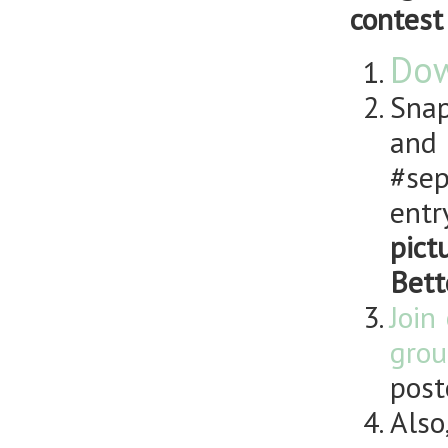
contest
Dow
Snap
and
#sep
entr
pict
Bett
Join
grou
post
Also