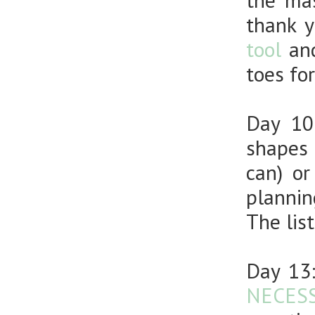
the mas
thank 
tool
an
toes fo
Day 1
shapes 
can) or
plannin
The lis
Day 13
NECESS