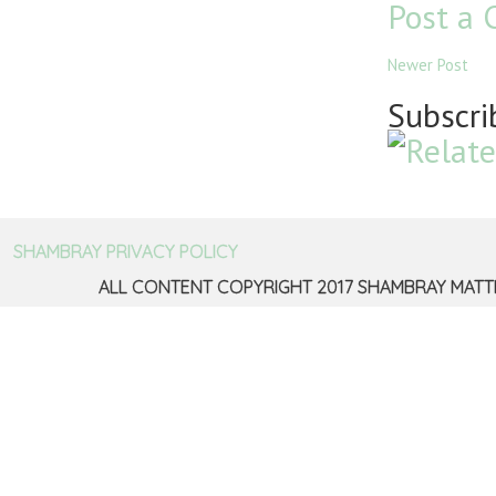
Post a
Newer Post
Subscri
SHAMBRAY PRIVACY POLICY
ALL CONTENT COPYRIGHT 2017 SHAMBRAY MATT