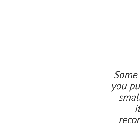
Some o
you pur
smal
i
reco