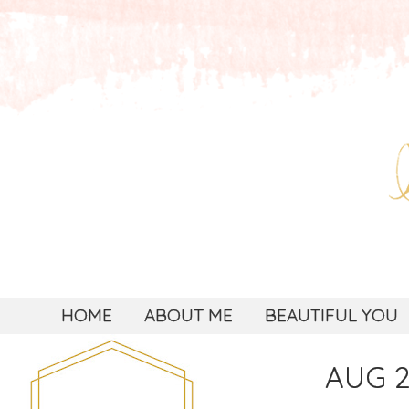
HOME
ABOUT ME
BEAUTIFUL YOU
AUG 2