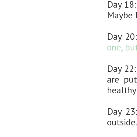
Day 18
Maybe I
Day 20
one, bu
Day 22
are pu
healthy
Day 23
outside