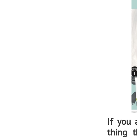
If you 
thing 