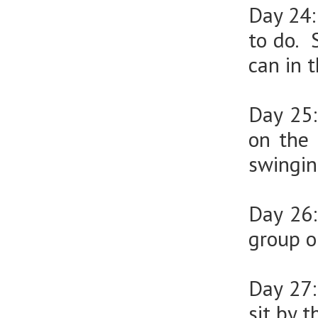
Day 24
to do. 
can in 
Day 25
on the 
swingin
Day 26
group o
Day 27
sit by 