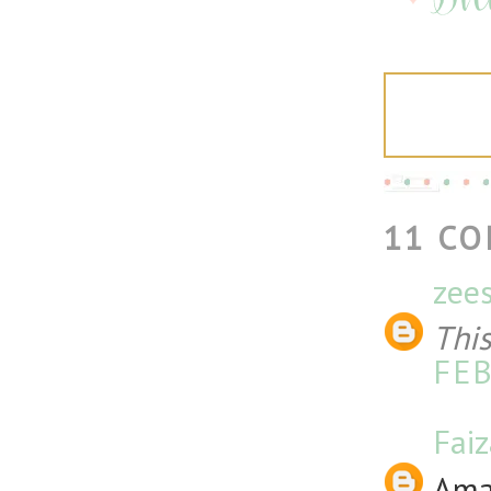
11 C
zee
Thi
FEB
Fai
Amaz