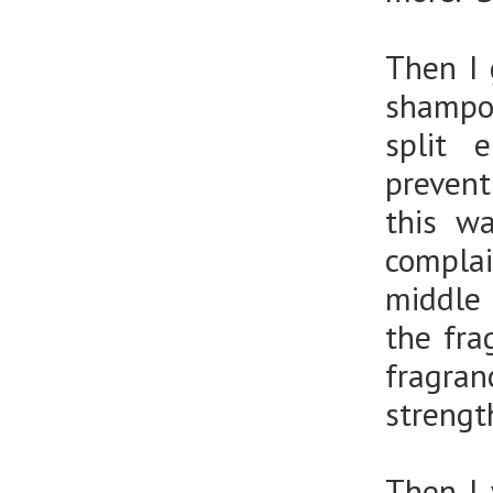
Then I 
shampo
split 
prevent
this w
complai
middle 
the fra
fragra
strengt
Then I 