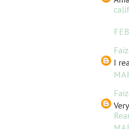
cali
FEB
Fai
I re
MAR
Fai
Very
Rea
MAR