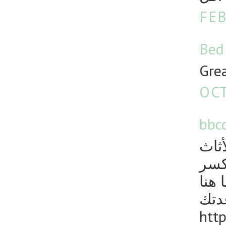
FEB
Bed
Grea
OCT
bbc
نقل
يمك
والث
لمس