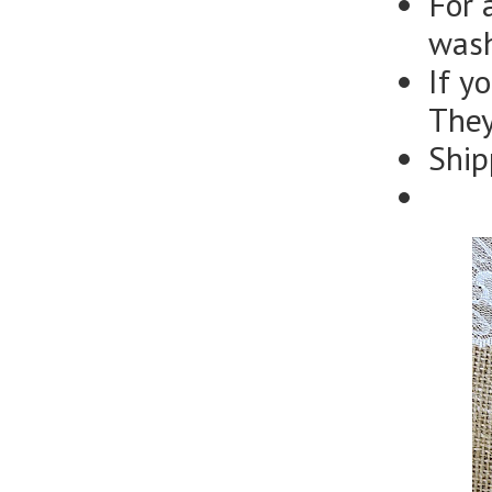
For 
wash
If y
They
Ship