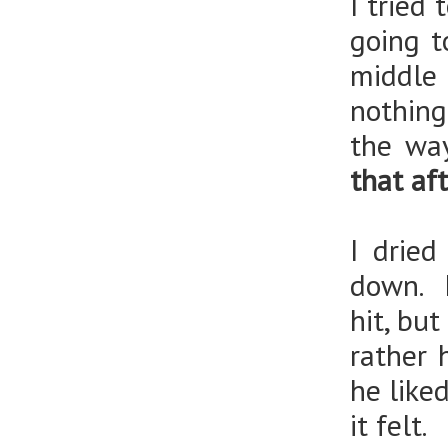
I tried 
going t
middle
nothing
the way
that aft
I drie
down. I
hit, but
rather 
he like
it felt.