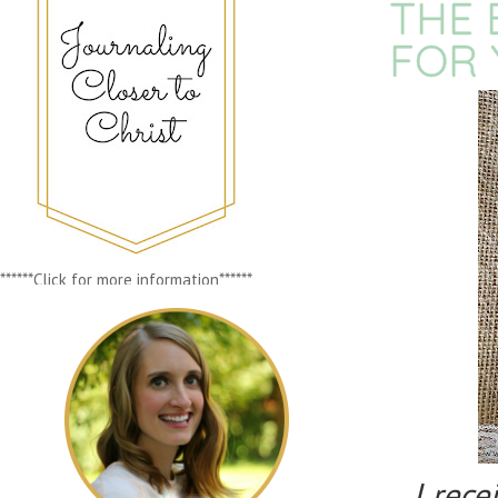
THE 
FOR 
******Click for more information******
I rec