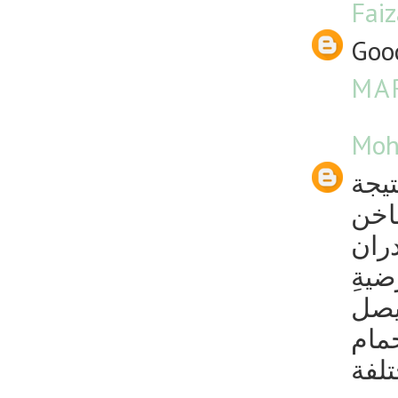
Fai
Good
MAR
Moh
طرق 
استخ
يتشك
وأر
الح
إلى
بالك