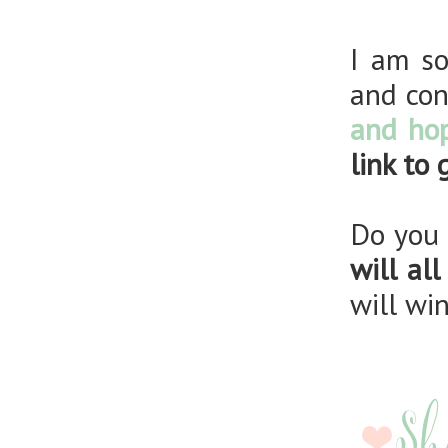
I am so
and con
and hop
link to
Do you 
will al
will wi