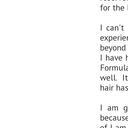
for the
I can'
experie
beyond 
I have 
Formula
well. I
hair ha
I am g
because
of I am