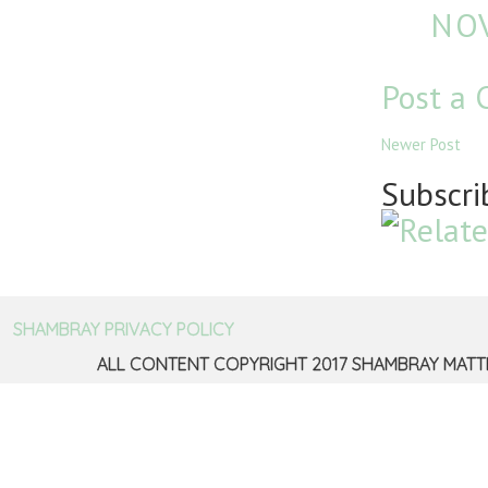
NOV
Post a
Newer Post
Subscri
SHAMBRAY PRIVACY POLICY
ALL CONTENT COPYRIGHT 2017 SHAMBRAY MATT