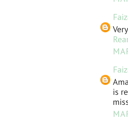
Fai
Very
Rea
MAR
Fai
Amaz
is r
miss
MAR