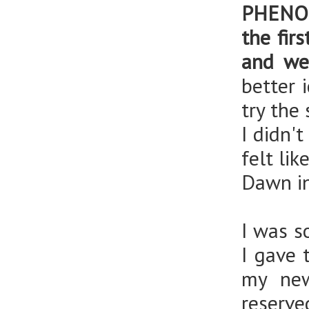
PHENOM
the fir
and we
better 
try the
I didn'
felt li
Dawn in
I was s
I gave 
my new
reserve