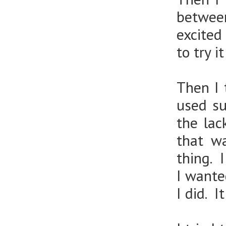
between
excited
to try it
Then I 
used su
the lac
that w
thing. 
I wante
I did. I