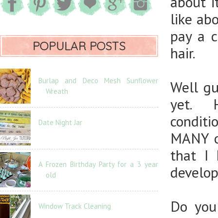
about i
like abo
pay a 
POPULAR POSTS
hair.
Burlap and Deco Mesh Sunflower
Well gu
Wreath
yet. H
conditi
Date Night Jar
MANY of
that I
A Frozen Birthday Party for a 3 year
develop
old
Do you
Window Track Cleaning