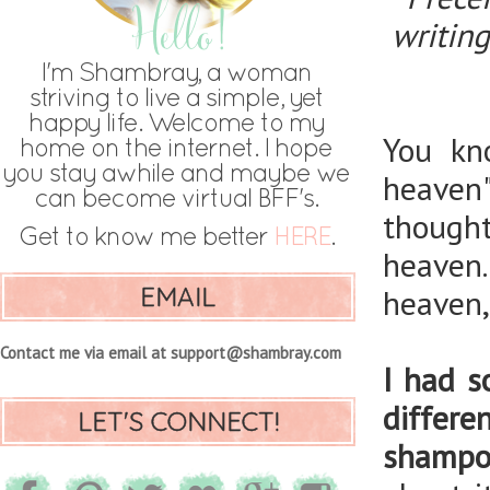
writing
You kn
heaven
though
heaven.
EMAIL
heaven,
Contact me via email at support@shambray.com
I had s
differ
LET'S CONNECT!
shampo