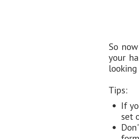
So now 
your ha
looking
Tips:
If y
set 
Don'
form