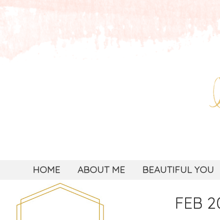
HOME
ABOUT ME
BEAUTIFUL YOU
FEB 20