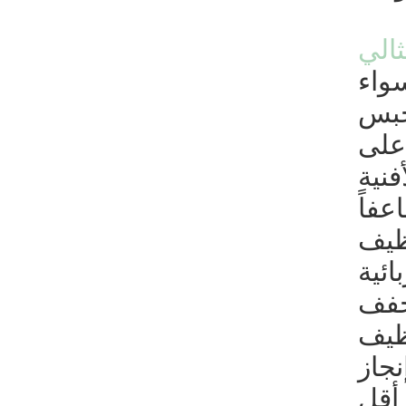
شرك
يمك
أكان
تعتب
عاتق
الخا
للا
المن
تعين
العب
وتر