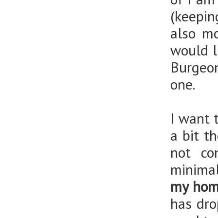
(keepi
also mo
would l
Burgeon
one.
I want 
a bit t
not co
minimal
my home
has dro