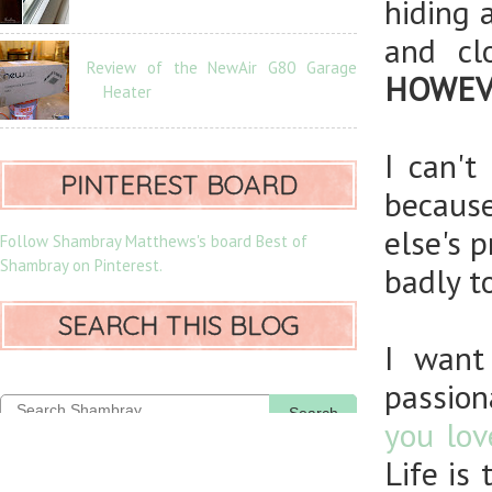
hiding 
and cl
Review of the NewAir G80 Garage
HOWEVER
Heater
I can't
PINTEREST BOARD
becaus
else's 
Follow Shambray Matthews's board Best of
Shambray on Pinterest.
badly to
SEARCH THIS BLOG
I want
passion
Search
you lov
Life is