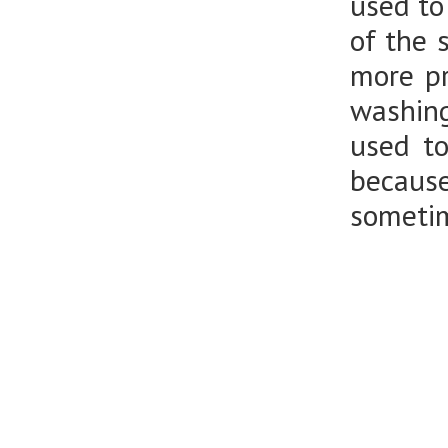
used to
of the 
more pr
washing
used t
because
sometim