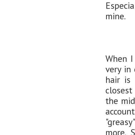
Especia
mine.
When I 
very in
hair is
closest
the mid
accoun
"greasy
more. S