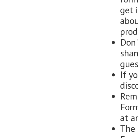
get i
abou
prod
Don'
sham
gues
If y
disc
Reme
Form
at a
The 