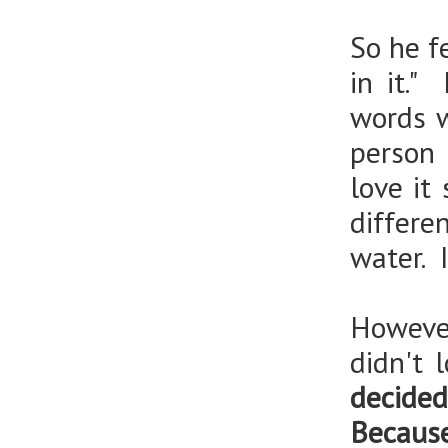
So he fe
in it."
words w
person 
love it
differe
water. 
However
didn't 
decide
Becau