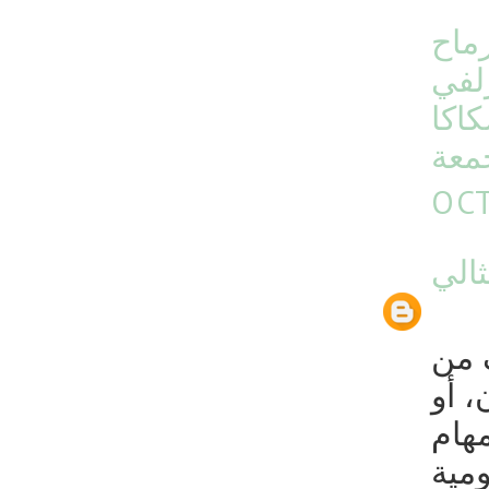
شرك
شرك
شرك
بال
OCT
شرك
تقو
الغب
مغطا
اليو