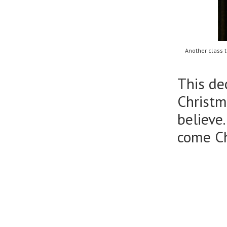
Another class 
This de
Christm
believe
come C