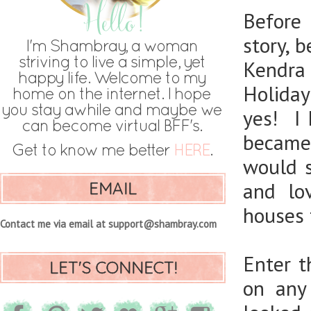
Before 
story, 
Kendra
Holiday
yes! I 
became 
would s
EMAIL
and lo
houses t
Contact me via email at support@shambray.com
Enter t
LET'S CONNECT!
on any