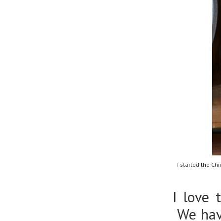
I started the C
I love 
We have