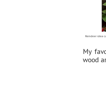
Reindeer idea c
My favo
wood ar