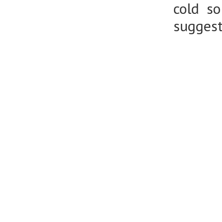
cold s
suggest