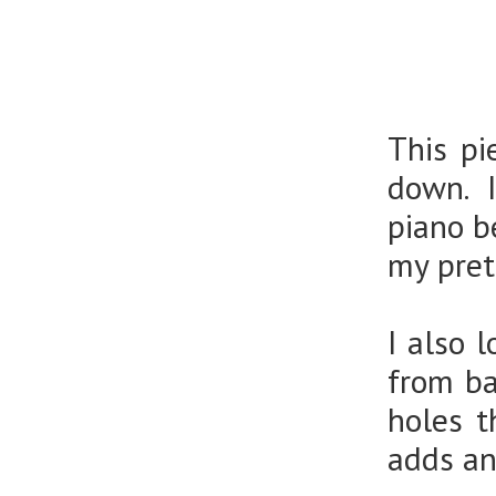
This pi
down. I
piano b
my pre
I also 
from ba
holes t
adds an