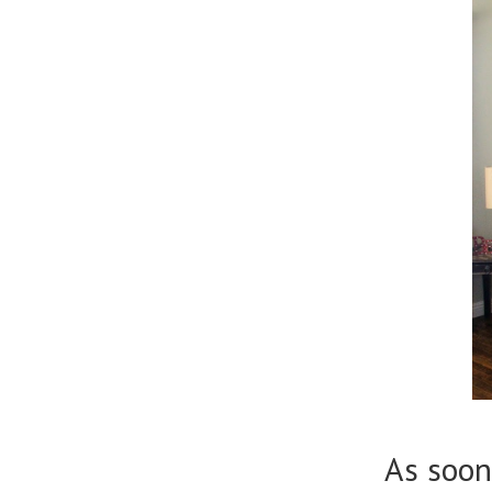
As soon