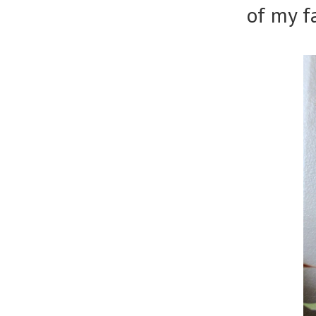
of my f