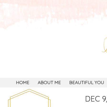
HOME
ABOUT ME
BEAUTIFUL YOU
DEC 9,