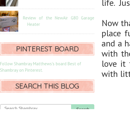
life. J
Review of the NewAir G80 Garage
Now tha
Heater
place f
and a ha
PINTEREST BOARD
with th
love it
Follow Shambray Matthews's board Best of
Shambray on Pinterest.
with li
SEARCH THIS BLOG
Search