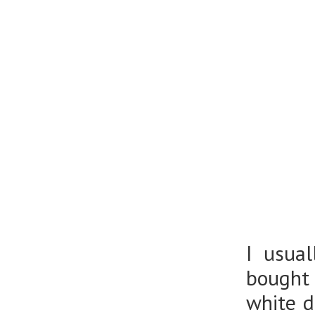
I usua
bought 
white 