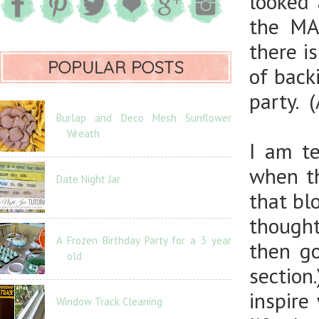
looked
the MA
there i
POPULAR POSTS
of back
party. 
Burlap and Deco Mesh Sunflower
Wreath
I am te
when th
Date Night Jar
that bl
thought
A Frozen Birthday Party for a 3 year
then g
old
sectio
inspire
Window Track Cleaning