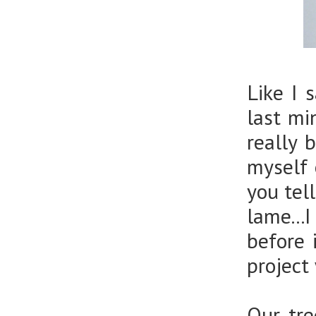
Like I 
last mi
really 
myself 
you tel
lame...
before 
project
Our tre