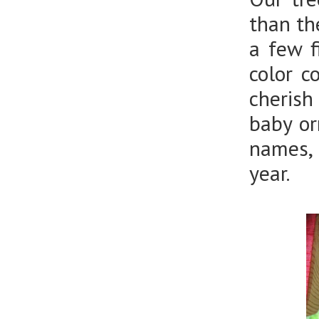
than th
a few f
color c
cherish
baby or
names, 
year.