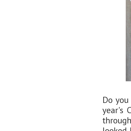
Do you 
year's 
throug
looked 