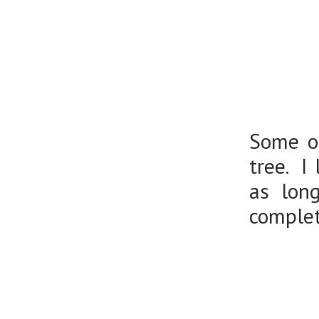
Some of
tree. I
as lon
comple