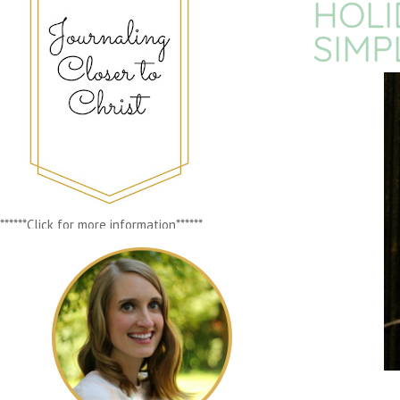
HOLI
SIMP
******Click for more information******