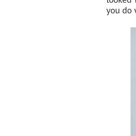
you do 