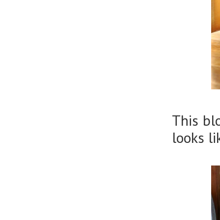
This bl
looks l