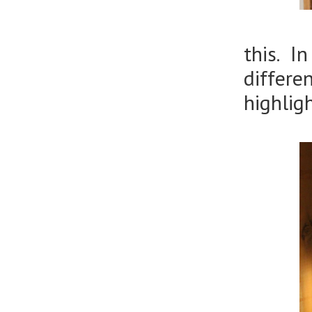
this. I
differ
highlig