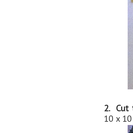
2. Cut 
10 x 10