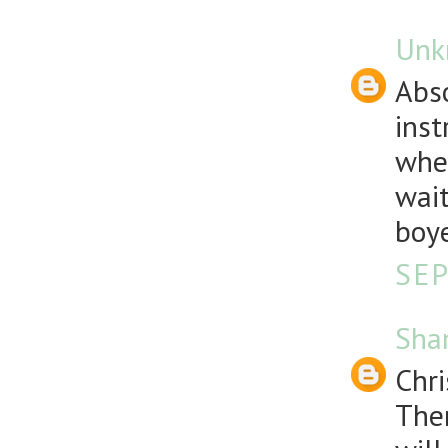
Unk
Abso
inst
wher
wait
boy
SEP
Sha
Chri
Ther