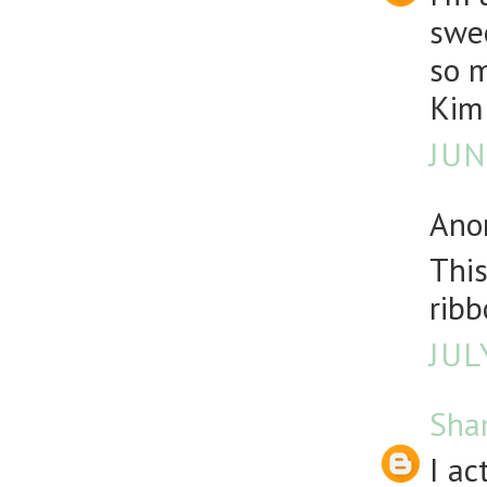
swe
so 
Kim
JUN
Anon
This
ribb
JUL
Sha
I ac