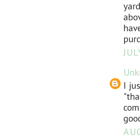
yard
abov
have
pur
JUL
Unk
I ju
"tha
comp
good
AUG