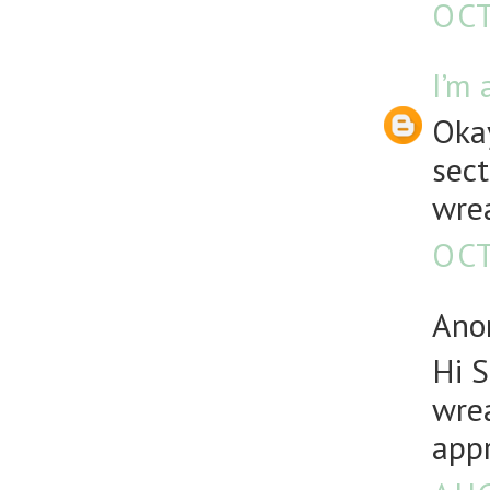
OCT
I’m 
Okay
sect
wre
OCT
Anon
Hi 
wrea
appr