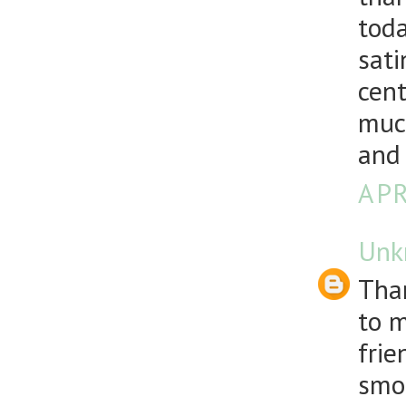
toda
sati
cent
much
and
APR
Unk
Than
to m
frie
smoo