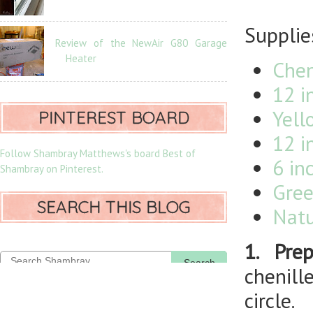
Supplie
Review of the NewAir G80 Garage
Heater
Chen
12 i
Yell
PINTEREST BOARD
12 i
Follow Shambray Matthews's board Best of
6 in
Shambray on Pinterest.
Gree
SEARCH THIS BLOG
Natu
1. Prep
Search
chenill
circle.