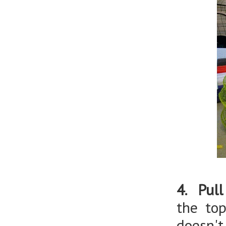
4. Pull
the to
doesn't