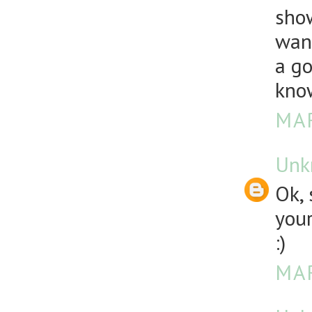
show
want
a go
know
MAR
Unk
Ok, 
your
:)
MAR