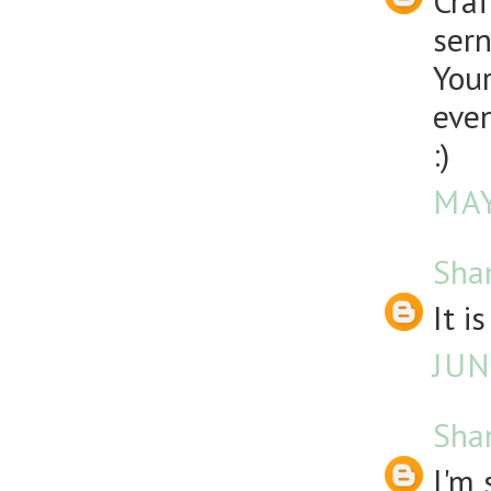
Craf
sern
Your
even
:)
MAY
Sha
It i
JUN
Sha
I'm 