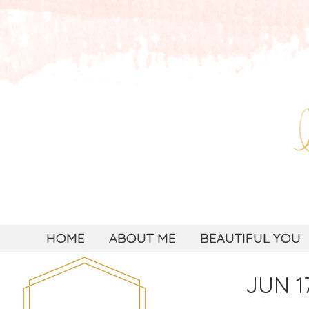
HOME
ABOUT ME
BEAUTIFUL YOU
JUN 17