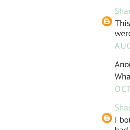
Sha
Thi
were
AUG
Anon
What
OCT
Sha
I bo
had 