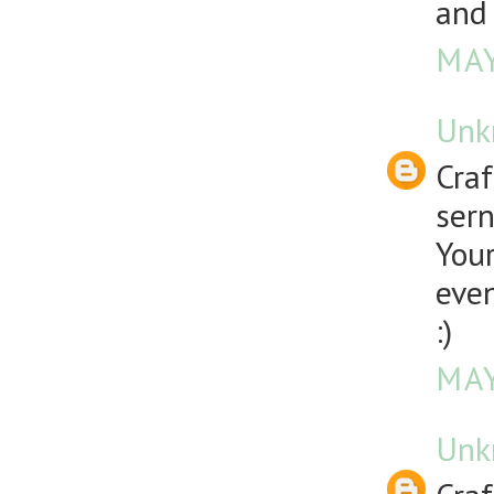
and 
MAY
Unk
Craf
sern
Your
even
:)
MAY
Unk