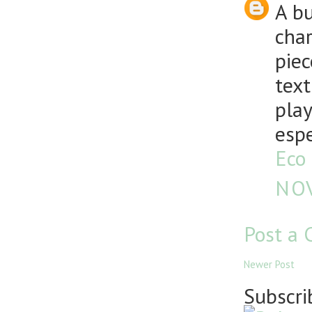
A b
char
piec
text
play
espe
Eco 
NOV
Post a
Newer Post
Subscri