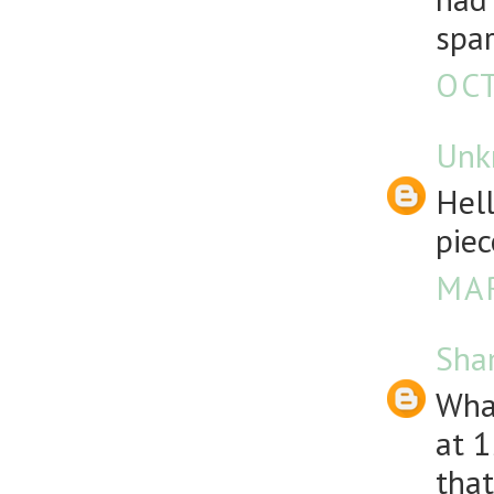
spar
OCT
Unk
Hell
piec
MAR
Sha
What
at 1
that