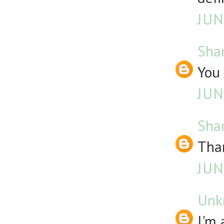
JUN
Sha
You 
JUN
Sha
Than
JUN
Unk
I'm 