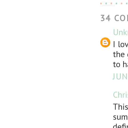
34 C
Unk
I lo
the 
to h
JUN
Chr
This
summ
defi