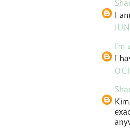
Sha
I am
JUN
I’m 
I ha
OCT
Sha
Kim.
exac
any