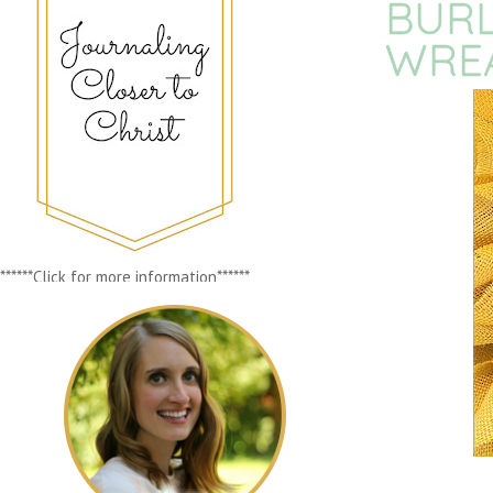
BUR
WRE
******Click for more information******