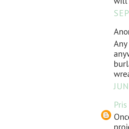
will
SEP
Anon
Any 
anyw
burl
wre
JUN
Pris
Once
proj