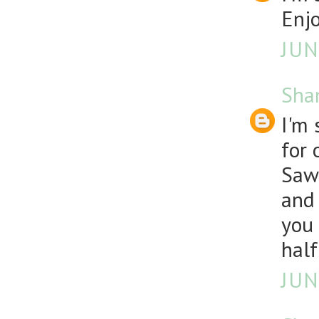
Enjo
JUN
Sha
I'm 
for 
Sawz
and 
you 
half
JUN