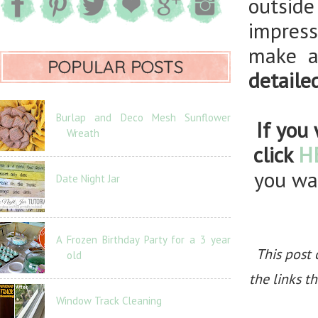
outsid
impres
make a
POPULAR POSTS
detaile
Burlap and Deco Mesh Sunflower
If you 
Wreath
click
H
you wan
Date Night Jar
A Frozen Birthday Party for a 3 year
This post 
old
the links t
Window Track Cleaning