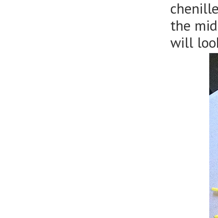
chenill
the mid
will loo