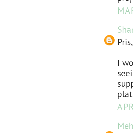
MAR
Sha
Pris,
I wo
seei
sup
plat
APR
Meh