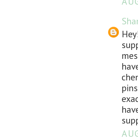
AUG
Sha
Hey!
supp
mesh
have
chen
pins
exac
have
sup
AUG