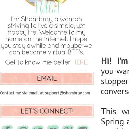
Hi! I'm
you wan
EMAIL
stoppe
convers
Contact me via email at support@shambray.com
This w
LET'S CONNECT!
Spring 