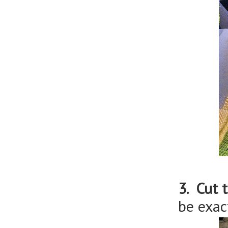
3. Cut 
be exac