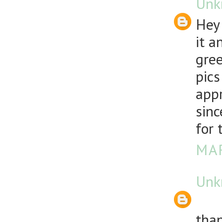
Unk
Hey 
it a
gree
pics
appr
sinc
for 
MAR
Unk
than