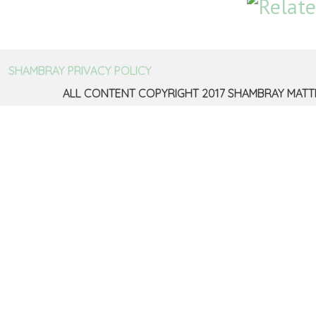
SHAMBRAY PRIVACY POLICY
ALL CONTENT COPYRIGHT 2017 SHAMBRAY MATT