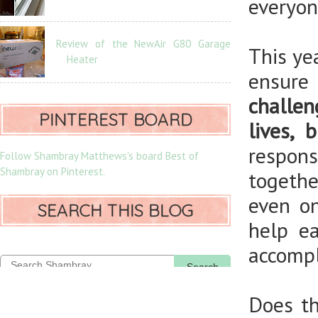
everyon
Review of the NewAir G80 Garage
This ye
Heater
ensure
challe
PINTEREST BOARD
lives, 
respons
Follow Shambray Matthews's board Best of
Shambray on Pinterest.
togethe
even on
SEARCH THIS BLOG
help e
accompl
Search
Does th