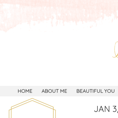
HOME
ABOUT ME
BEAUTIFUL YOU
JAN 3,