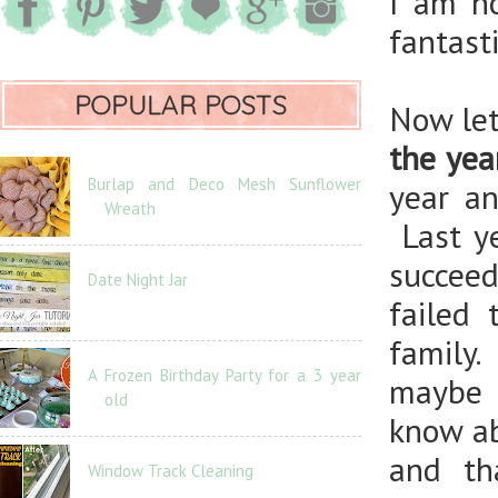
I am no
fantast
POPULAR POSTS
Now let
the yea
Burlap and Deco Mesh Sunflower
year an
Wreath
Last ye
succeed
Date Night Jar
failed
family
A Frozen Birthday Party for a 3 year
maybe 
old
know ab
and th
Window Track Cleaning