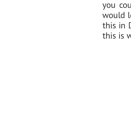
you cou
would l
this in
this is 