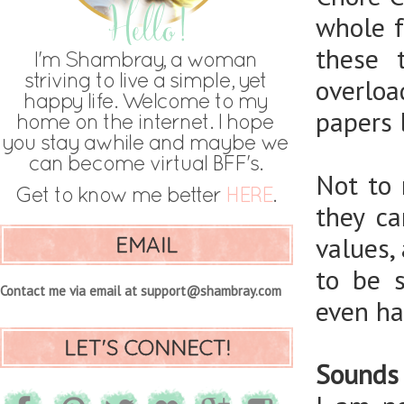
whole f
these 
overlo
papers l
Not to 
they ca
EMAIL
values,
to be 
Contact me via email at support@shambray.com
even ha
LET'S CONNECT!
Sounds 