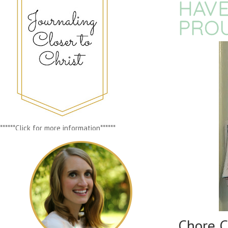
HAVE
PRO
******Click for more information******
Chore C