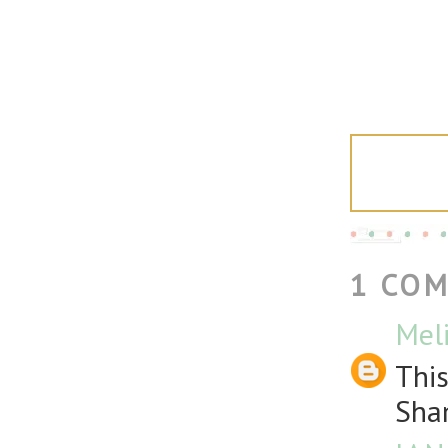
1 CO
Meli
This
Sha