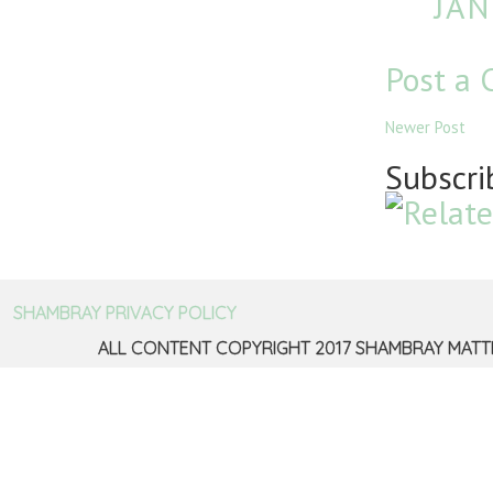
JAN
Post a
Newer Post
Subscri
SHAMBRAY PRIVACY POLICY
ALL CONTENT COPYRIGHT 2017 SHAMBRAY MATT