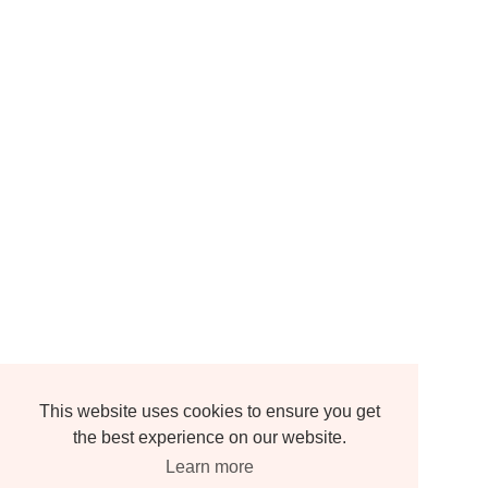
This website uses cookies to ensure you get
the best experience on our website.
Learn more