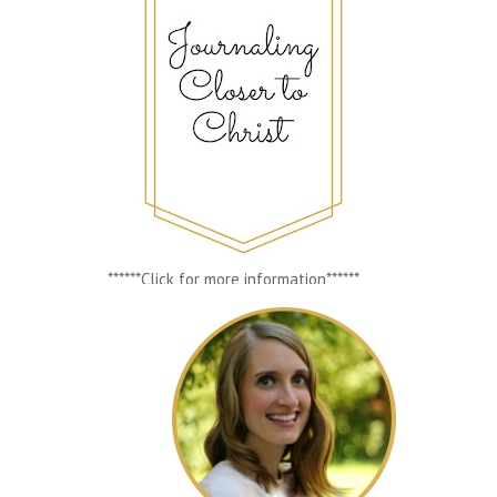
******Click for more information******