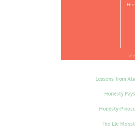
Lessons from Al
Honesty Pays
Honesty-Pinocc
The Lie Monst