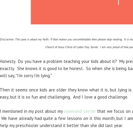
Disclaimer: This post is about my faith. If that makes you uncomfortable then please stop reading. It is
Church of Jesus Christ of Latter Day Saints. I am very proud of that pa
Honesty. Do you have a problem teaching your kids about it? My pre
exactly. She knows it is good to be honest. So when she is being bad (
will say, "I'm sorry I'm lying."
Then it seems once kids are older they know what it is, but lying is
easy, but it is so fun and challenging. And I love a good challenge.
I mentioned in my post about my
command center
that we focus on a
We have already had quite a few lessons on it this month, but I a
help my preschooler understand it better than she did last year.