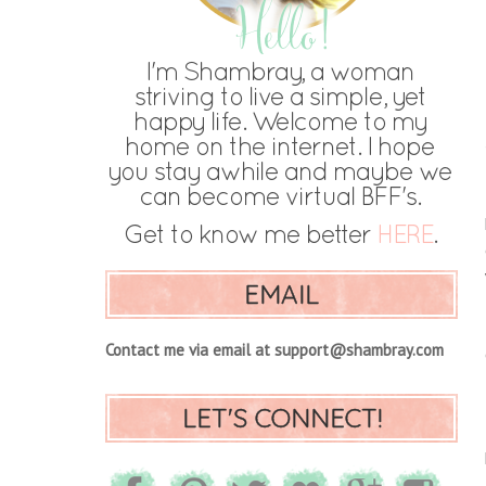
EMAIL
Contact me via email at support@shambray.com
LET'S CONNECT!