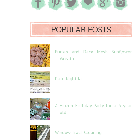
POPULAR POSTS
Burlap and Deco Mesh Sunflower
Wreath
Date Night Jar
A Frozen Birthday Party for a 3 year
old
Window Track Cleaning