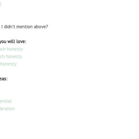
t
 I didn't mention above?
ou will love:
each honesty
ach honesty
 honesty
eas:
ential
deration