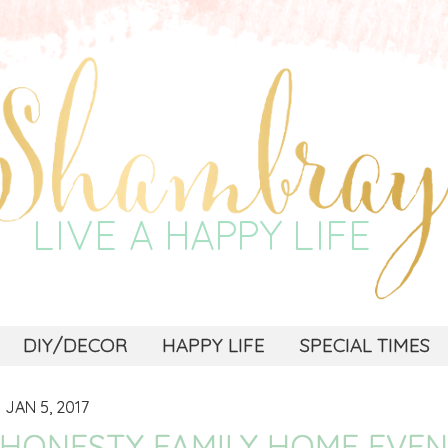
DIY/DECOR
HAPPY LIFE
SPECIAL TIMES
JAN 5, 2017
HONESTY FAMILY HOME EVEN