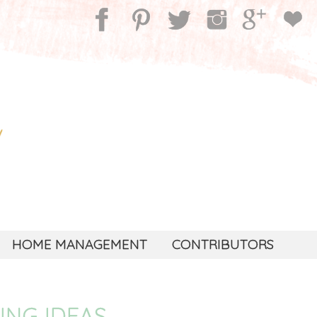
HOME MANAGEMENT
CONTRIBUTORS
ING IDEAS