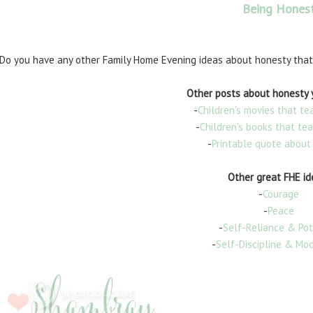
Being Hones
Do you have any other Family Home Evening ideas about honesty that
Other posts about honesty y
-
Children's movies that t
-
Children's books that te
-
Printable quote about
Other great FHE id
-
Courage
-
Peace
-
Self-Reliance & Pot
-
Self-Discipline & Mo