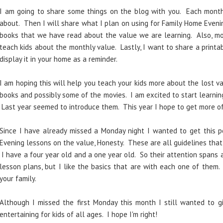
I am going to share some things on the blog with you. Each month 
about. Then I will share what I plan on using for Family Home Eveni
books that we have read about the value we are learning. Also, m
teach kids about the monthly value. Lastly, I want to share a prin
display it in your home as a reminder.
I am hoping this will help you teach your kids more about the lost va
books and possibly some of the movies. I am excited to start learni
Last year seemed to introduce them. This year I hope to get more of
Since I have already missed a Monday night I wanted to get this 
Evening lessons on the value, Honesty. These are all guidelines that 
I have a four year old and a one year old. So their attention spans a
lesson plans, but I like the basics that are with each one of the
your family.
Although I missed the first Monday this month I still wanted to g
entertaining for kids of all ages. I hope I'm right!