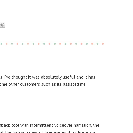
H
is I’ve thought it was absolutely useful and it has
ome other customers such as its assisted me.
back tool with intermittent voiceover narration, the
t of the halcyon days of teenagehood for Rosie and