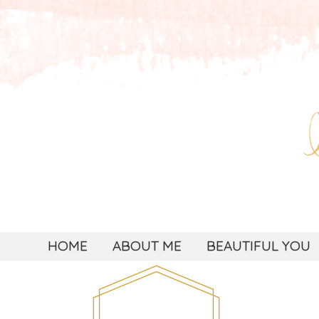
HOME
ABOUT ME
BEAUTIFUL YOU