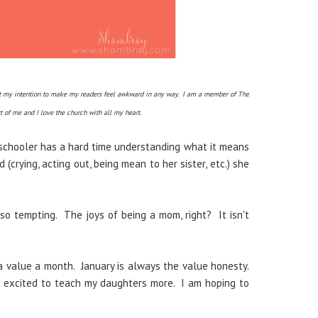
 not my intention to make my readers feel awkward in any way. I am a member of The
rt of me and I love the church with all my heart.
schooler has a hard time understanding what it means
crying, acting out, being mean to her sister, etc.) she
 so tempting. The joys of being a mom, right? It isn't
 value a month. January is always the value honesty.
m excited to teach my daughters more. I am hoping to