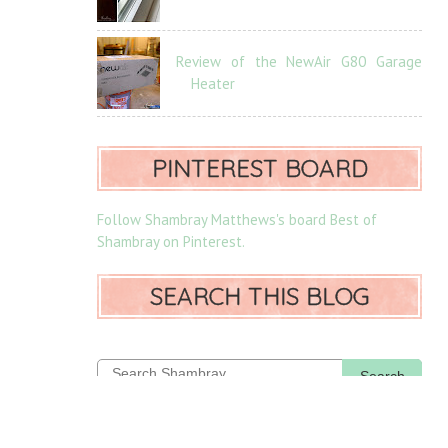
Review of the NewAir G80 Garage
Heater
PINTEREST BOARD
Follow Shambray Matthews's board Best of
Shambray on Pinterest.
SEARCH THIS BLOG
Search