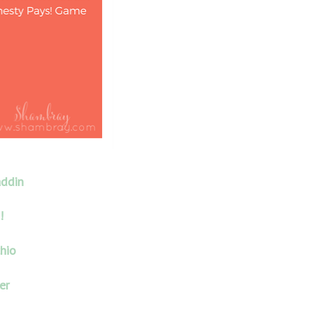
addin
!
hio
er