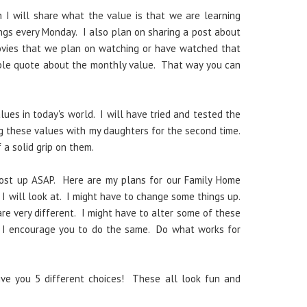
I will share what the value is that we are learning
ngs every Monday. I also plan on sharing a post about
ovies that we plan on watching or have watched that
table quote about the monthly value. That way you can
lues in today's world. I will have tried and tested the
ng these values with my daughters for the second time.
 a solid grip on them.
post up ASAP. Here are my plans for our Family Home
I will look at. I might have to change some things up.
re very different. I might have to alter some of these
m. I encourage you to do the same. Do what works for
ive you 5 different choices! These all look fun and