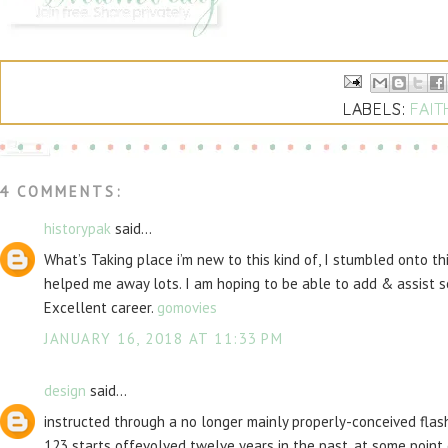
LABELS:
FAIT
4 COMMENTS:
historypak
said...
What’s Taking place i’m new to this kind of, I stumbled onto th
helped me away lots. I am hoping to be able to add & assist s
Excellent career.
gomovies
JANUARY 16, 2018 AT 11:33 PM
design
said...
instructed through a no longer mainly properly-conceived flash
123 starts offevolved twelve years in the past, at some poin