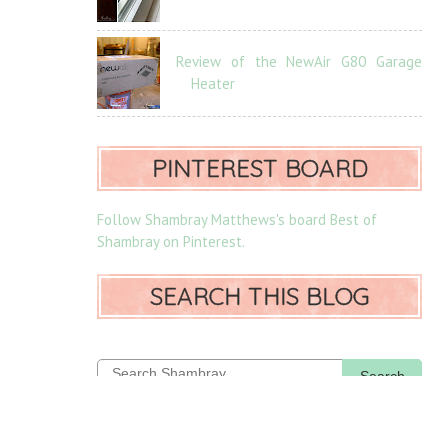
Review of the NewAir G80 Garage
Heater
PINTEREST BOARD
Follow Shambray Matthews's board Best of
Shambray on Pinterest.
SEARCH THIS BLOG
Search