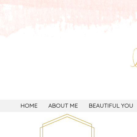
HOME
ABOUT ME
BEAUTIFUL YOU