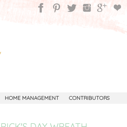
HOME MANAGEMENT
CONTRIBUTORS
TRICK'S DAY WREATH