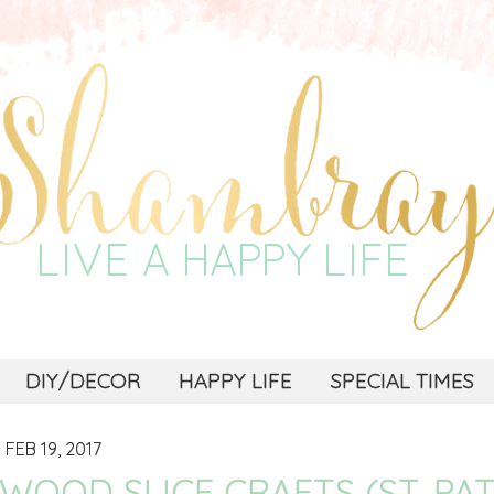
DIY/DECOR
HAPPY LIFE
SPECIAL TIMES
FEB 19, 2017
WOOD SLICE CRAFTS (ST. PA