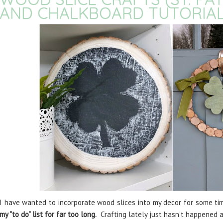
AND CHALKBOARD TUTORIAL
I have wanted to incorporate wood slices into my decor for some ti
my "to do" list for far too long.
Crafting lately just hasn't happened an