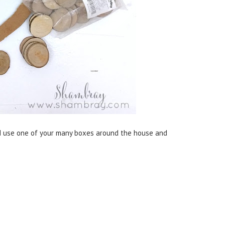
d use one of your many boxes around the house and