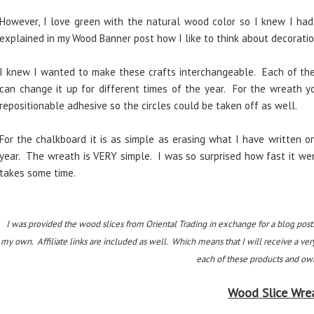
However, I love green with the natural wood color so I knew I had 
explained in my Wood Banner post how I like to think about decoration
I knew I wanted to make these crafts interchangeable. Each of the
can change it up for different times of the year. For the wreath 
repositionable adhesive so the circles could be taken off as well.
For the chalkboard it is as simple as erasing what I have written o
year. The wreath is VERY simple. I was so surprised how fast it we
takes some time.
I was provided the wood slices from Oriental Trading in exchange for a blog post
my own. Affiliate links are included as well. Which means that I will receive a ver
each of these products and own
Wood Slice Wre