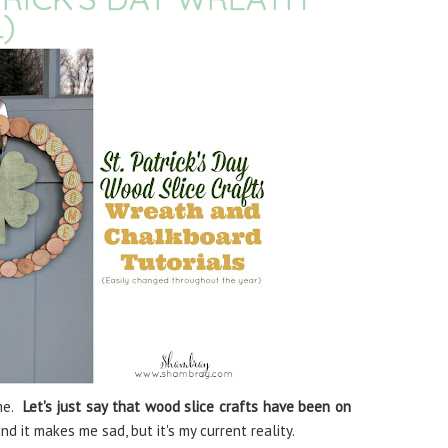
)
me.
Let's just say that wood slice crafts have been on
d it makes me sad, but it's my current reality.