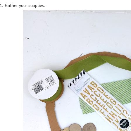
1. Gather your supplies.