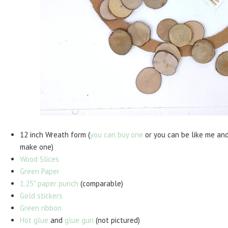
12 inch Wreath form (
you can buy one
or you can be like me an
make one)
Wood Slices
Green Paper
1.25" paper punch
(comparable)
Gold stickers
Green ribbon
Hot glue
and
glue gun
(not pictured)