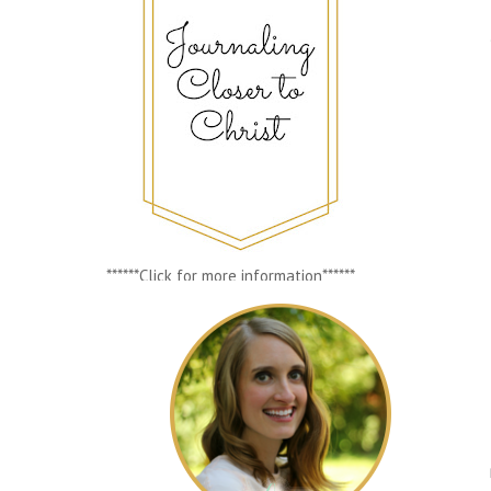
******Click for more information******