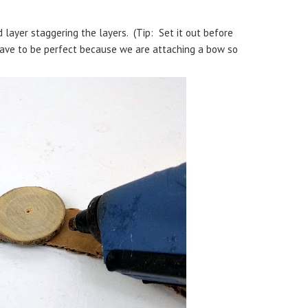
 layer staggering the layers. (Tip: Set it out before
 have to be perfect because we are attaching a bow so