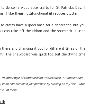
to do some wood slice crafts for St. Patrick's Day. I
s. I like them multifunctional (it reduces clutter).
se crafts have a good base for a decoration, but you
you can take off the ribbon and the shamrock. I used
n there and changing it out for different times of the
nt. The chalkboard was quick too, but the drying time
. No other type of compensation was received. All opinions are
y small commission if you purchase by clicking on my link. I love
 all of them.
ath