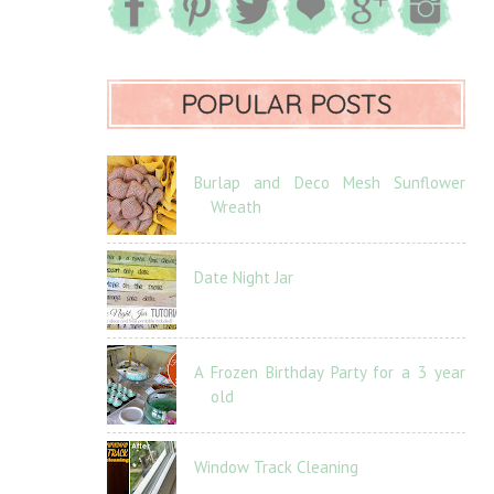
POPULAR POSTS
Burlap and Deco Mesh Sunflower
Wreath
Date Night Jar
A Frozen Birthday Party for a 3 year
old
Window Track Cleaning