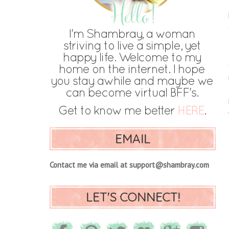
EMAIL
Contact me via email at support@shambray.com
LET'S CONNECT!