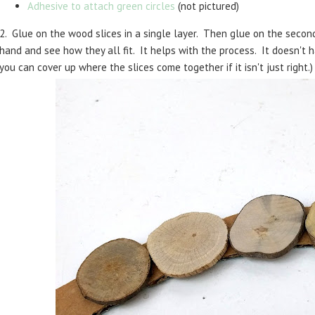
Adhesive to attach green circles
(not pictured)
2. Glue on the wood slices in a single layer. Then glue on the second
hand and see how they all fit. It helps with the process. It doesn't
you can cover up where the slices come together if it isn't just right.)