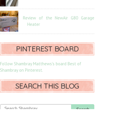
Review of the NewAir G80 Garage
Heater
PINTEREST BOARD
Follow Shambray Matthews's board Best of
Shambray on Pinterest.
SEARCH THIS BLOG
Search