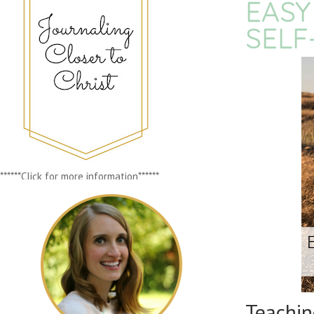
EASY
SELF
******Click for more information******
Teachi