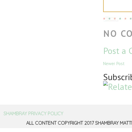
NO C
Post a
Newer Post
Subscri
SHAMBRAY PRIVACY POLICY
ALL CONTENT COPYRIGHT 2017 SHAMBRAY MATT