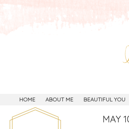
HOME
ABOUT ME
BEAUTIFUL YOU
MAY 10