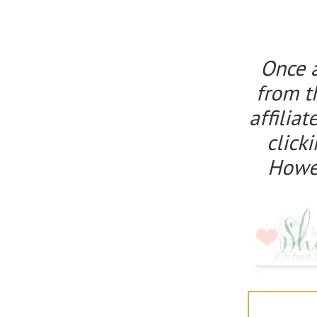
Once 
from t
affilia
click
Howeve