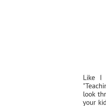
Like I
"Teachi
look th
your ki