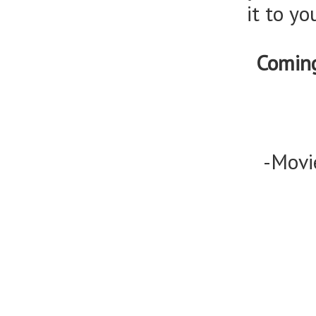
it to y
Comin
-Movi