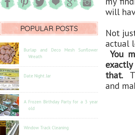
my find
will ha
POPULAR POSTS
Not jus
actual 
Burlap and Deco Mesh Sunflower
You m
Wreath
exactly
that.
Th
Date Night Jar
and mak
A Frozen Birthday Party for a 3 year
old
Window Track Cleaning