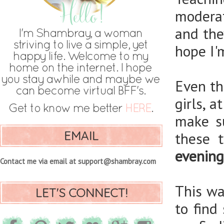
moderat
and the
hope I'
Even th
girls, a
make s
EMAIL
these 
evening
Contact me via email at support@shambray.com
This wa
LET'S CONNECT!
to find