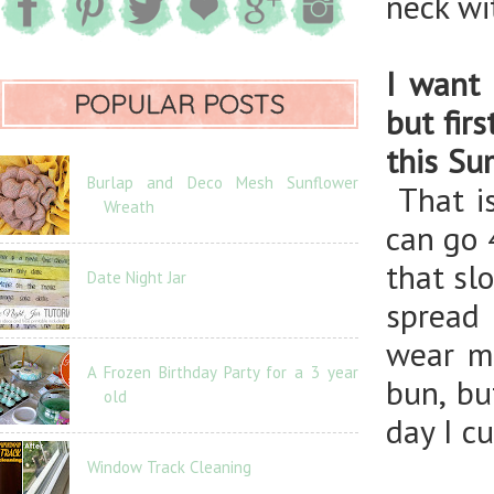
neck wi
I want 
POPULAR POSTS
but fir
this S
Burlap and Deco Mesh Sunflower
That is
Wreath
can go 
that sl
Date Night Jar
spread 
wear my
A Frozen Birthday Party for a 3 year
bun, bu
old
day I cu
Window Track Cleaning