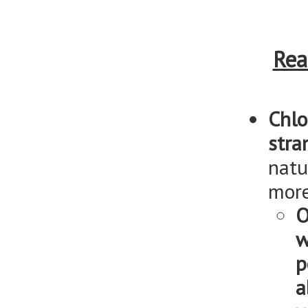
Rea
Chlo
stra
natu
more
O
w
p
a