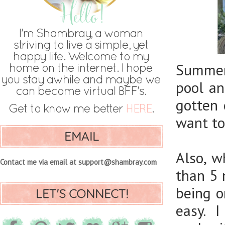
Summer 
pool an
gotten 
want to
EMAIL
Also, w
Contact me via email at support@shambray.com
than 5 
being o
LET'S CONNECT!
easy. I