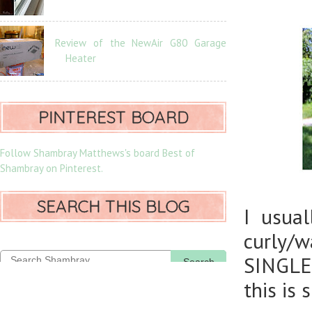
Review of the NewAir G80 Garage
Heater
PINTEREST BOARD
Follow Shambray Matthews's board Best of
Shambray on Pinterest.
SEARCH THIS BLOG
I usual
curly/
SINGLE 
Search
this is 