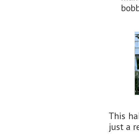
bobb
This ha
just a 