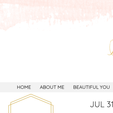
HOME
ABOUT ME
BEAUTIFUL YOU
JUL 31