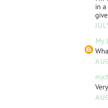
in a
give
JUL
My L
What
AUG
mjch
Very
AUG