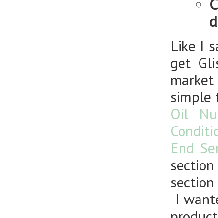
C
d
Like I 
get
Gl
market 
simple 
Oil Nu
Conditi
End Se
section
section 
I wante
produc