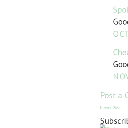
Spo
Goo
OCT
Che
Goo
NOV
Post a
Newer Post
Subscri