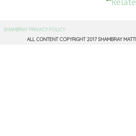
SHAMBRAY PRIVACY POLICY
ALL CONTENT COPYRIGHT 2017 SHAMBRAY MATT