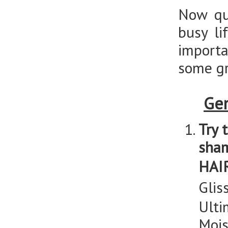
Now qu
busy li
importa
some gr
Gen
Try 
sha
HAI
Glis
Ulti
Mois