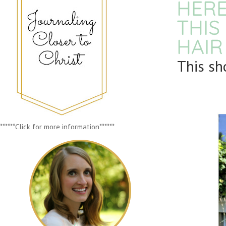
HERE
THIS
HAIR
This sh
******Click for more information******