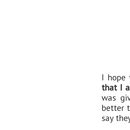
I hope 
that I 
was giv
better 
say the