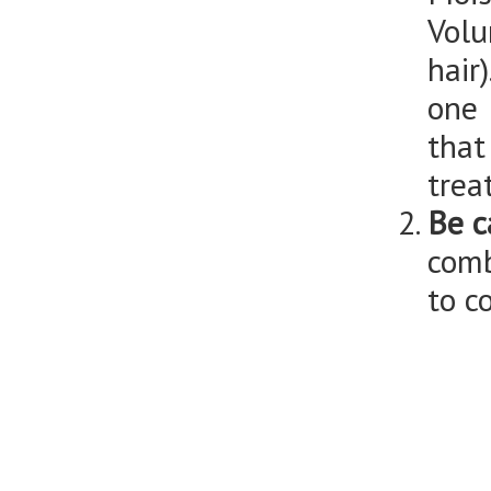
Volu
hair
one 
that
trea
Be c
comb
to c