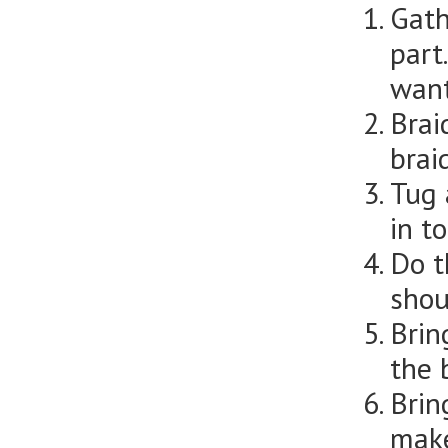
Gath
part
want
Brai
brai
Tug 
in to
Do t
shou
Brin
the 
Brin
make