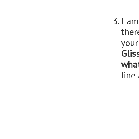
I am
ther
you
Glis
what
line