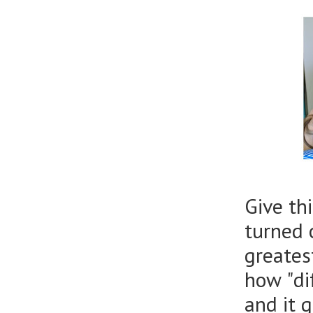
Give thi
turned 
greates
how "di
and it 