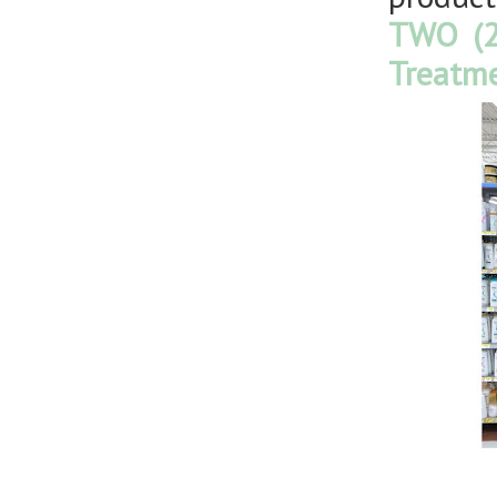
TWO (2
Treatme