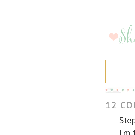
12 C
Step
I'm 