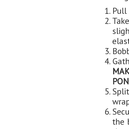
Pull
Take
slig
elas
Bobb
Gath
MAK
PON
Spli
wrap
Secu
the 