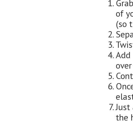
Grab
of y
(so 
Sepa
Twis
Add 
over
Cont
Once
elas
Just
the 