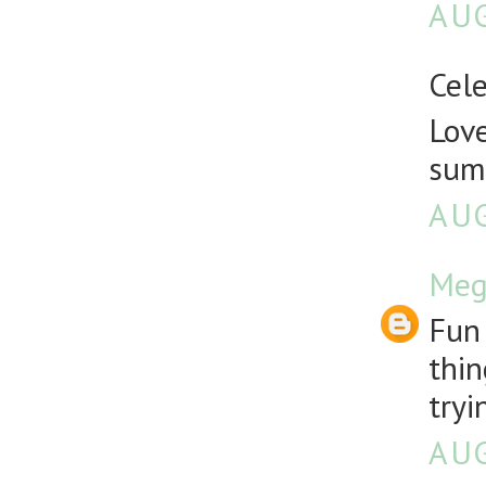
AUG
Cele
Love
sum
AUG
Meg
Fun 
thin
tryi
AUG