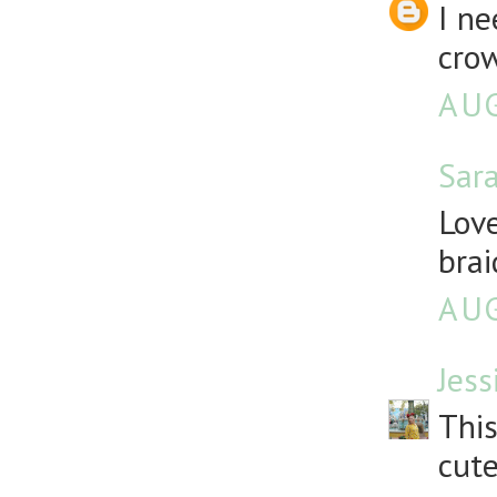
I ne
crow
AUG
Sar
Love
brai
AUG
Jess
This
cute