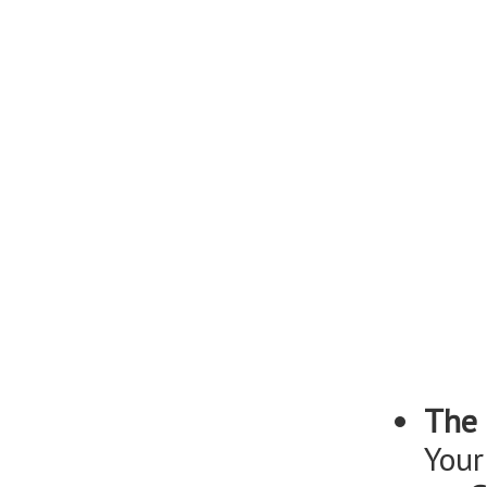
The 
Your