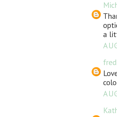
Mich
Than
opti
a li
AUG
fre
Love
colo
AUG
Kath