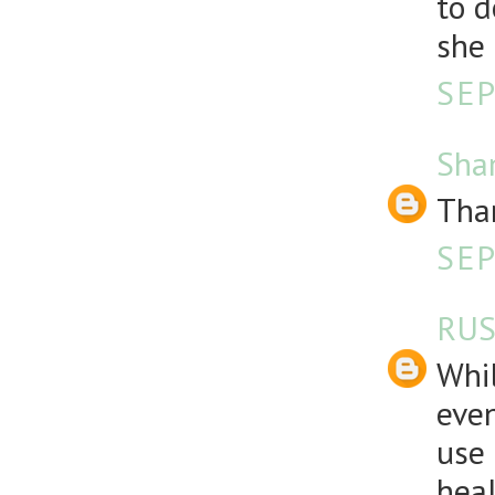
to d
she
SEP
Sha
Than
SEP
RUS
Whil
even
use 
heal