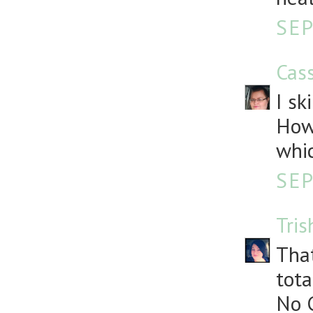
SEP
Cass
I sk
How
whic
SEP
Tris
That
tota
No G