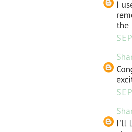
I us
reme
the 
SEP
Sha
Cong
exci
SEP
Sha
I'll