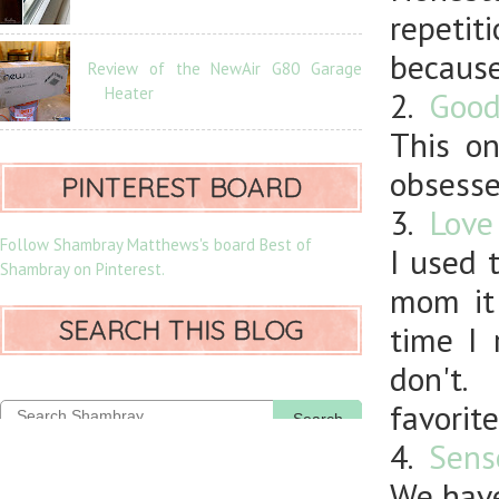
repetit
because
Review of the NewAir G80 Garage
Heater
2.
Good
This on
obsesse
PINTEREST BOARD
3.
Love
Follow Shambray Matthews's board Best of
I used 
Shambray on Pinterest.
mom it
SEARCH THIS BLOG
time I 
don't.
favorite
Search
4.
Sens
We have