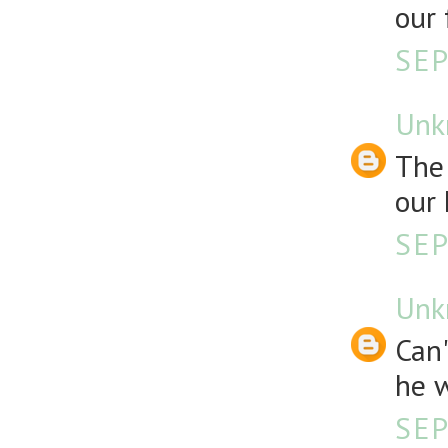
our 
SEP
Unk
The 
our 
SEP
Unk
Can
he w
SEP