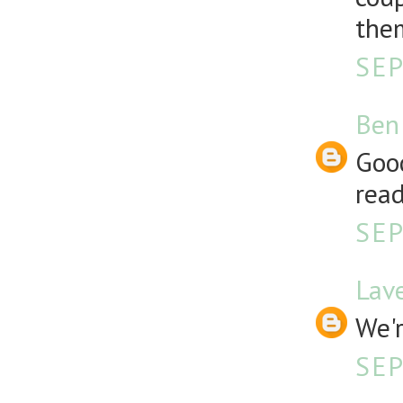
them
SEP
Ben
Good
read
SEP
Lav
We'r
SEP