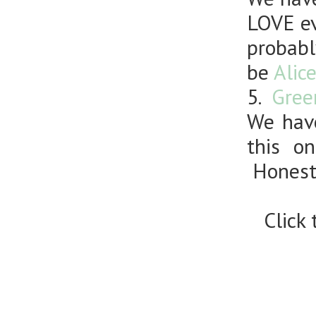
LOVE ev
probabl
be
Alic
5.
Gree
We have
this o
Honestl
Click