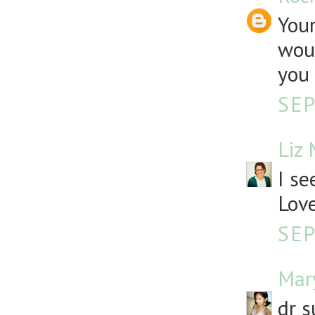
Your
woul
you 
SEP
Liz
I se
Love
SEP
Mar
dr s