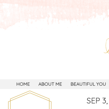
HOME
ABOUT ME
BEAUTIFUL YOU
SEP 3,