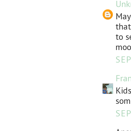
Unk
Mayb
that
to s
moon
SEP
Fra
Kids
som
SEP