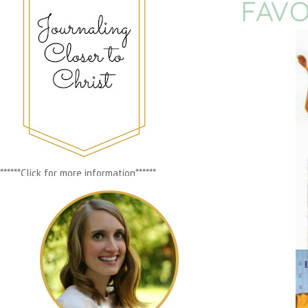
FAVO
******Click for more information******