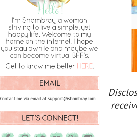
EMAIL
Disclos
Contact me via email at support@shambray.com
receiv
LET'S CONNECT!