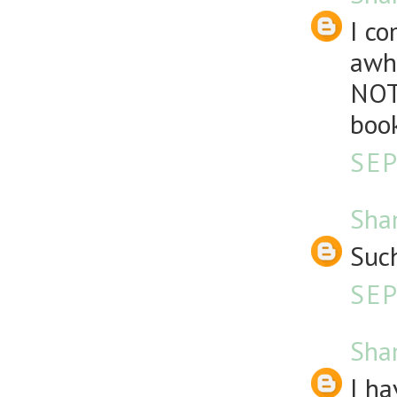
I co
awhi
NOT
book
SEP
Sha
Such
SEP
Sha
I ha