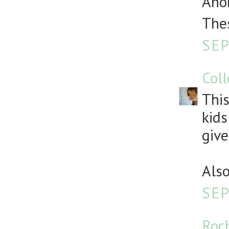
Anon
Thes
SEP
Col
This
kids
give
Also
SEP
Roc