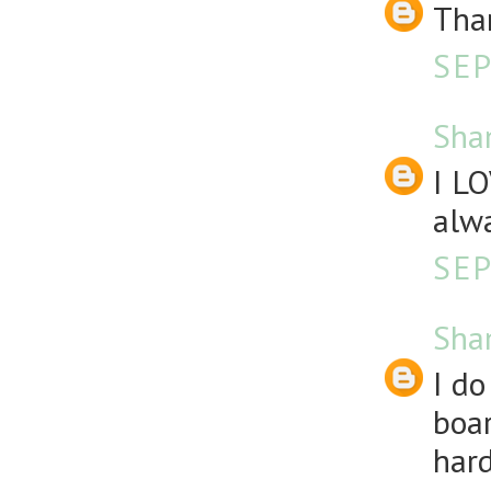
Than
SEP
Sha
I LO
alw
SEP
Sha
I d
boar
hard