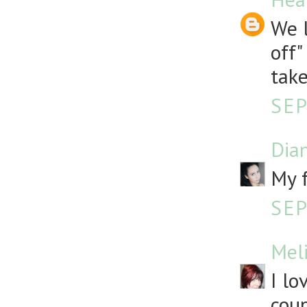
We l
off"
take
SEP
Dia
My f
SEP
Mel
I lo
coup