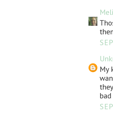
Mel
Thos
the
SEP
Unk
My k
want
they
bad 
SEP