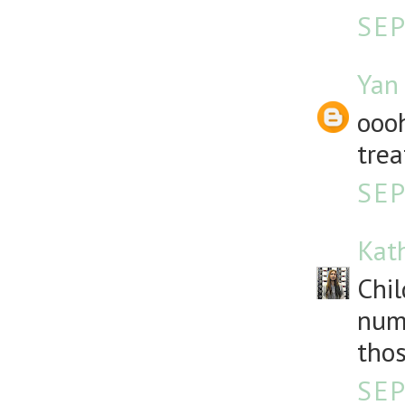
SEP
Yan
oooh
trea
SEP
Kat
Chil
numb
thos
SEP