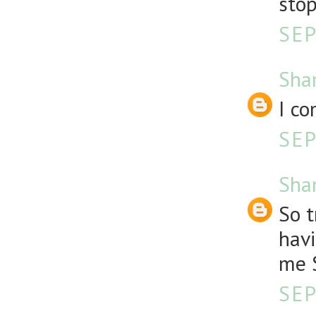
stop
SEP
Sha
I co
SEP
Sha
So t
havi
me S
SEP