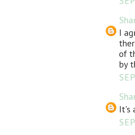
SEP
Sha
I ag
ther
of t
by t
SEP
Sha
It'
SEP