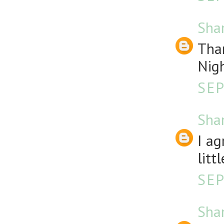
Sha
Than
Nigh
SEP
Sha
I ag
litt
SEP
Sha