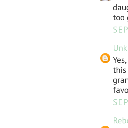
daug
too 
SEP
Unk
Yes,
this
gran
favo
SEP
Reb