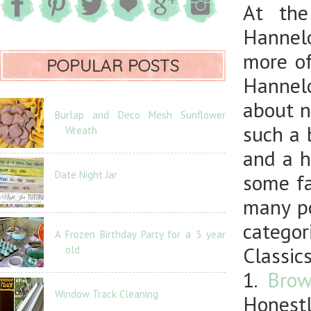
At the
Hannelo
more of
POPULAR POSTS
Hannel
about n
Burlap and Deco Mesh Sunflower
such a 
Wreath
and a h
Date Night Jar
some fa
many po
categor
A Frozen Birthday Party for a 3 year
Classics
old
1.
Brow
Window Track Cleaning
Honestl