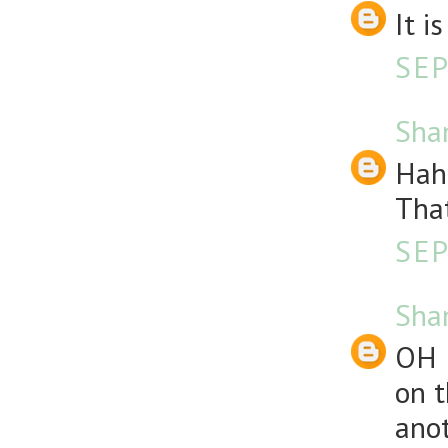
It i
SEP
Sha
Haha
That
SEP
Sha
OH 
on t
anot