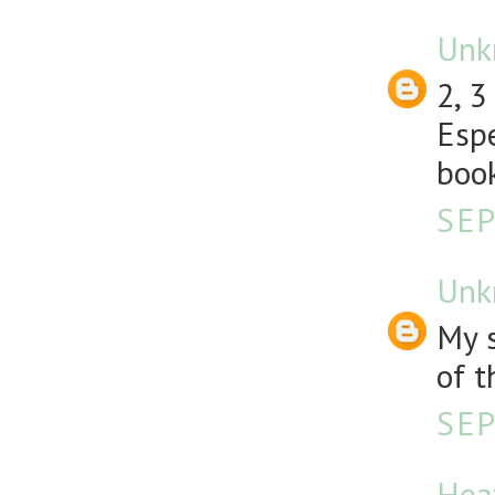
Unk
2, 3
Espe
book
SEP
Unk
My s
of t
SEP
Hea