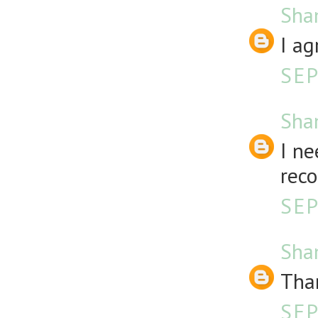
Sha
I ag
SEP
Sha
I ne
rec
SEP
Sha
Than
SEP