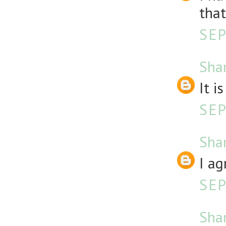
that
SEP
Sha
It i
SEP
Sha
I ag
SEP
Sha