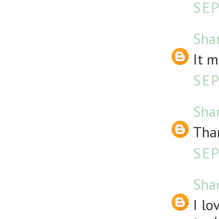
SEP
Sha
It m
SEP
Sha
Than
SEP
Sha
I l