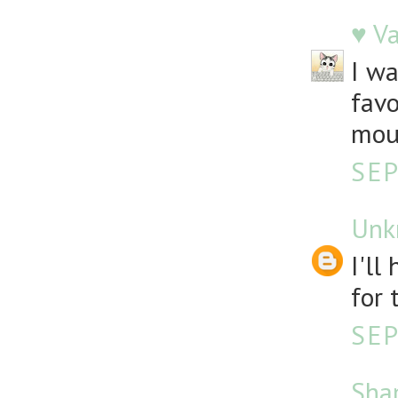
♥ V
I wa
favo
mou
SEP
Unk
I'll
for 
SEP
Sha