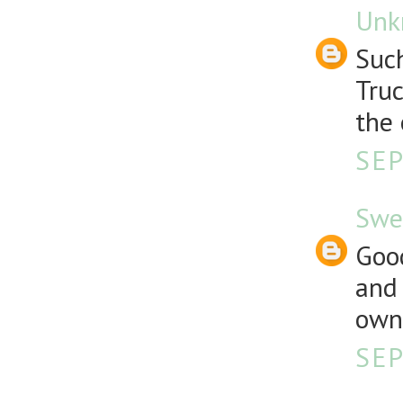
Unk
Such
Truc
the 
SEP
Swe
Good
and 
own 
SEP