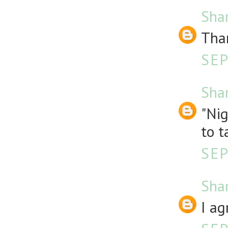
Sha
Than
SEP
Sha
"Nig
to t
SEP
Sha
I ag