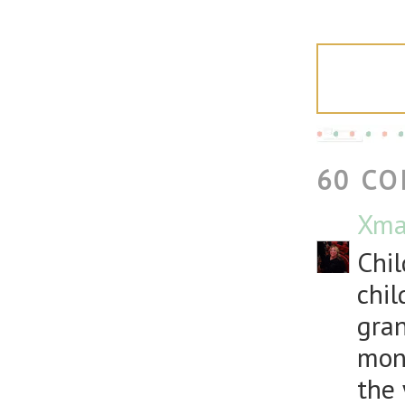
60 C
Xma
Chil
chil
gran
mont
the 