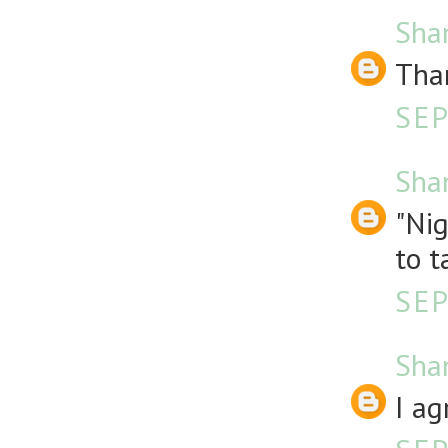
Sha
Than
SEP
Sha
"Nig
to t
SEP
Sha
I ag