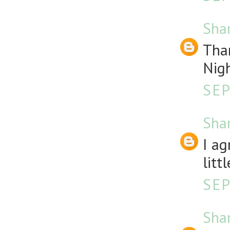
Sha
Than
Nigh
SEP
Sha
I ag
litt
SEP
Sha