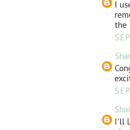
I us
reme
the 
SEP
Sha
Cong
exci
SEP
Sha
I'll