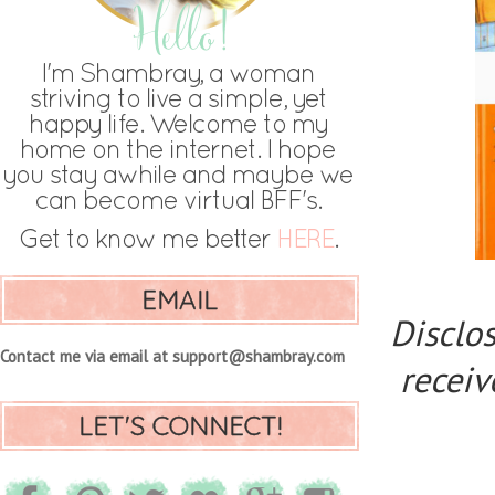
EMAIL
Disclos
Contact me via email at support@shambray.com
receiv
LET'S CONNECT!