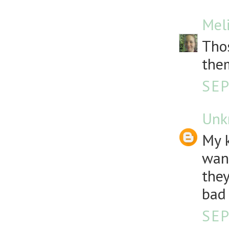
Mel
Thos
the
SEP
Unk
My k
want
they
bad 
SEP