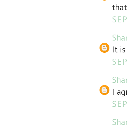
that
SEP
Sha
It i
SEP
Sha
I ag
SEP
Sha