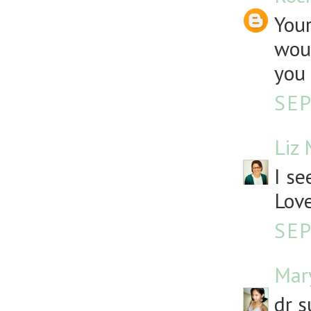
Your
woul
you 
SEP
Liz
I se
Love
SEP
Mar
dr s