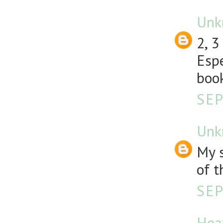
Unk
2, 3
Espe
book
SEP
Unk
My s
of t
SEP
Hea