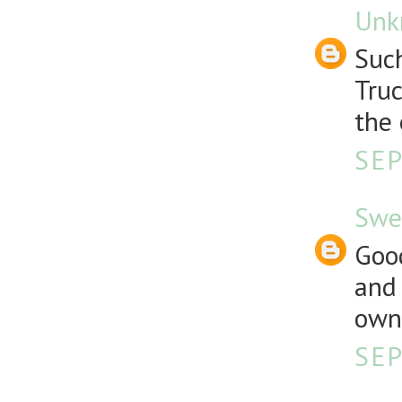
Unk
Such
Truc
the 
SEP
Swe
Good
and 
own 
SEP