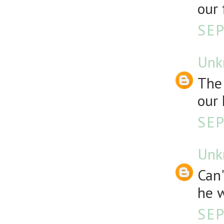
our 
SEP
Unk
The 
our 
SEP
Unk
Can
he w
SEP