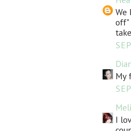
We l
off"
take
SEP
Dia
My f
SEP
Mel
I lo
coup