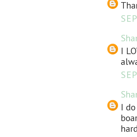
Than
SEP
Sha
I LO
alw
SEP
Sha
I d
boar
hard