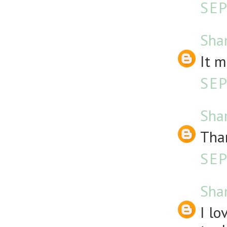
SEP
Sha
It m
SEP
Sha
Than
SEP
Sha
I l