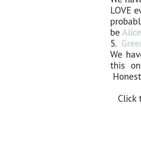
LOVE ev
probabl
be
Alic
5.
Gree
We have
this o
Honestl
Click