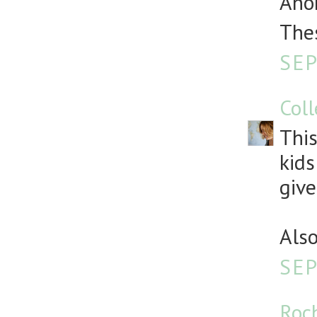
Anon
Thes
SEP
Col
This
kids
give
Also
SEP
Roc