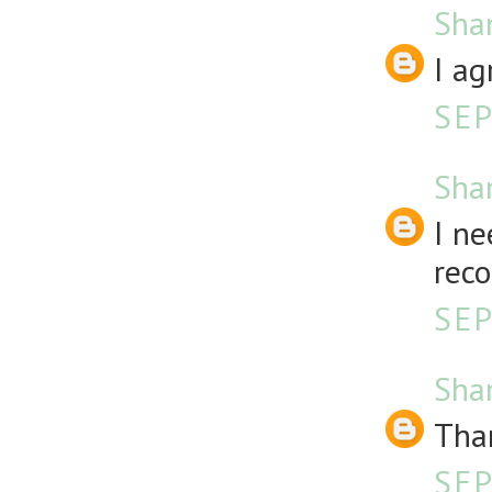
Sha
I ag
SEP
Sha
I ne
rec
SEP
Sha
Than
SEP