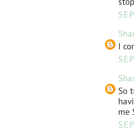
stop
SEP
Sha
I co
SEP
Sha
So t
havi
me S
SEP