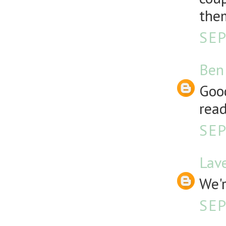
them
SEP
Ben
Good
read
SEP
Lav
We'r
SEP