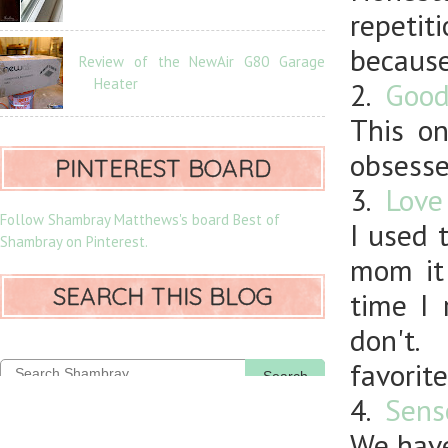
repetit
because
Review of the NewAir G80 Garage
Heater
2.
Good
This on
obsesse
PINTEREST BOARD
3.
Love
Follow Shambray Matthews's board Best of
I used 
Shambray on Pinterest.
mom it
SEARCH THIS BLOG
time I 
don't.
favorite
Search
4.
Sens
We have