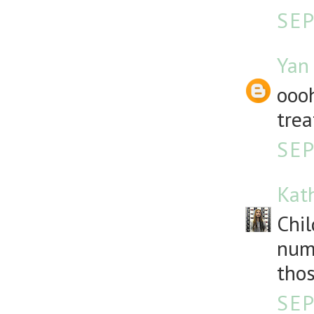
SEP
Yan
oooh
trea
SEP
Kat
Chil
numb
thos
SEP