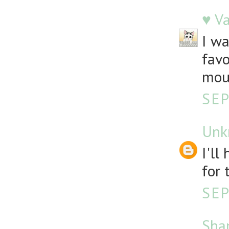
♥ V
I wa
favo
mou
SEP
Unk
I'll
for 
SEP
Sha