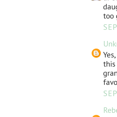
daug
too 
SEP
Unk
Yes,
this
gran
favo
SEP
Reb