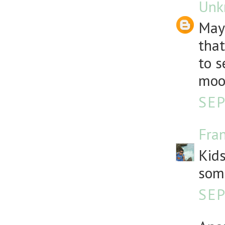
Unk
Mayb
that
to s
moon
SEP
Fra
Kids
som
SEP