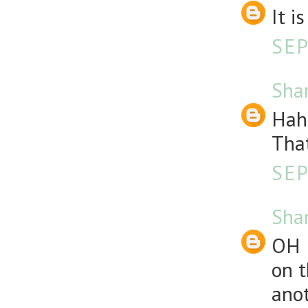
It i
SEP
Sha
Haha
That
SEP
Sha
OH 
on t
anot