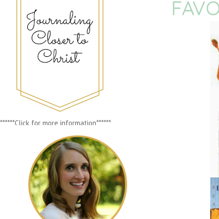
FAVO
******Click for more information******