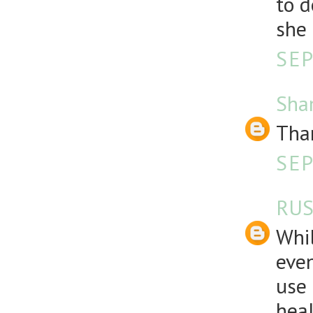
to d
she
SEP
Sha
Than
SEP
RUS
Whil
even
use 
heal