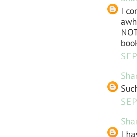
I co
awhi
NOT
book
SEP
Sha
Such
SEP
Sha
I ha