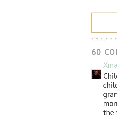
60 C
Xma
Chil
chil
gran
mont
the 