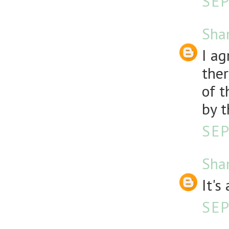
SEP
Sha
I ag
ther
of t
by t
SEP
Sha
It'
SEP