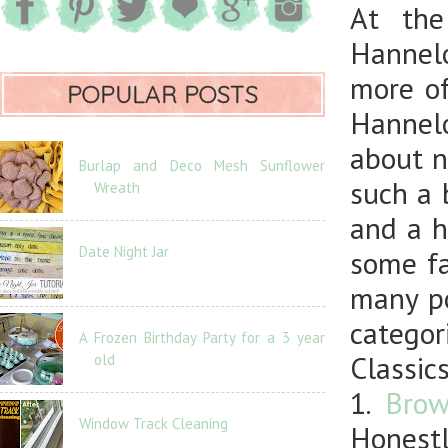
At the
Hannelo
more of
POPULAR POSTS
Hannel
about n
Burlap and Deco Mesh Sunflower
such a 
Wreath
and a h
Date Night Jar
some fa
many po
categor
A Frozen Birthday Party for a 3 year
Classics
old
1.
Brow
Window Track Cleaning
Honestl