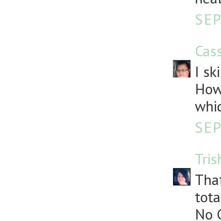
SEP
Cass
I sk
How
whic
SEP
Tris
That
tota
No G