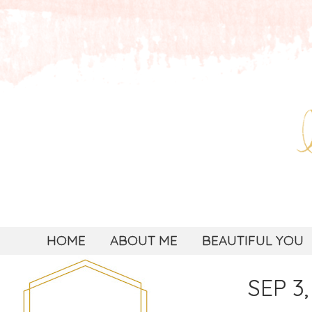
HOME
ABOUT ME
BEAUTIFUL YOU
SEP 3,