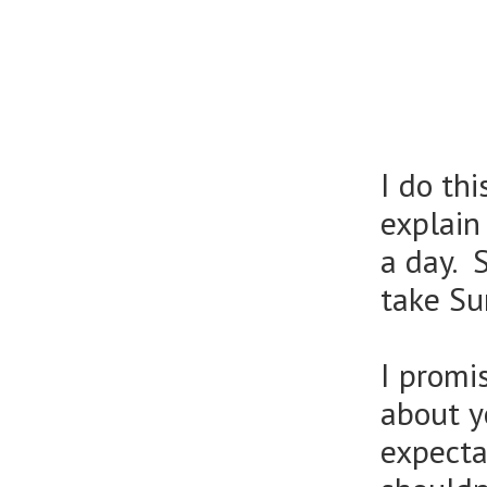
I do th
explain
a day. 
take Su
I promi
about y
expecta