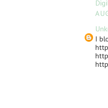
Dig
AUG
Unk
I bl
http
http
http