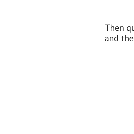
Then qu
and the