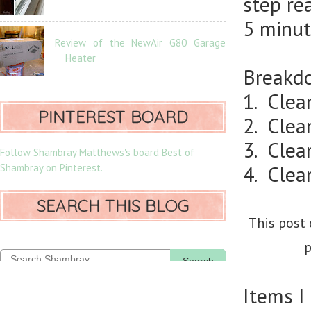
step re
5 minut
Review of the NewAir G80 Garage
Heater
Breakdo
1. Clea
PINTEREST BOARD
2. Clea
3. Clean
Follow Shambray Matthews's board Best of
Shambray on Pinterest.
4. Clea
SEARCH THIS BLOG
This post 
p
Search
Items I 