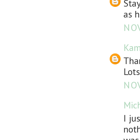
Stay
as h
NOV
Kam
Than
Lots
NOV
Mic
I ju
noth