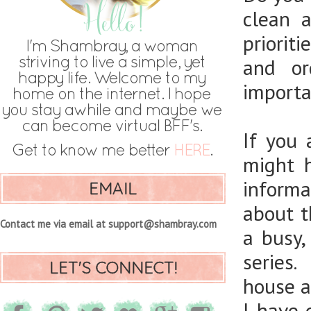
clean 
priorit
and or
importan
If you
might 
informa
EMAIL
about t
Contact me via email at support@shambray.com
a busy
series.
LET'S CONNECT!
house an
I have 