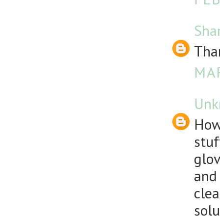
Sha
Than
MAR
Unk
How
stuf
glov
and 
clea
solu