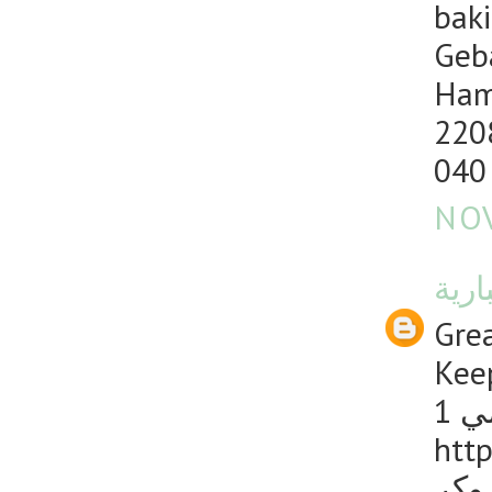
baki
Geb
Ham
220
040
NOV
منصت
Grea
Keep
1 
http
دليل