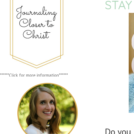
STAY
******Click for more information******
Do you 