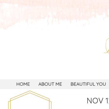
HOME
ABOUT ME
BEAUTIFUL YOU
NOV 1