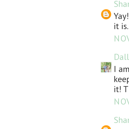
Sha
Yay!
it is.
NOV
Dall
I am
keep
it! 
NOV
Sha