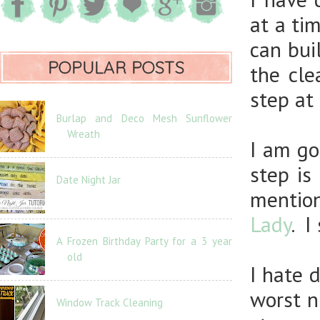
at a ti
can bui
POPULAR POSTS
the cle
step at 
Burlap and Deco Mesh Sunflower
Wreath
I am go
step is
Date Night Jar
mentio
Lady
. I
A Frozen Birthday Party for a 3 year
old
I hate 
worst n
Window Track Cleaning