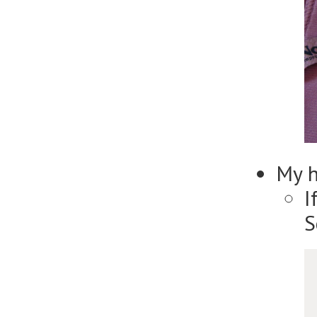
My 
I
S