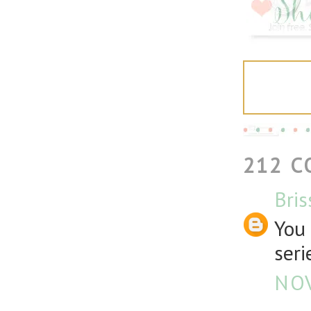
212 
Bris
You 
seri
NOV