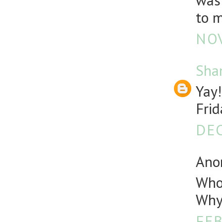
was 
to m
NOV
Sha
Yay!
Frid
DEC
Anon
Who 
Why 
FEB