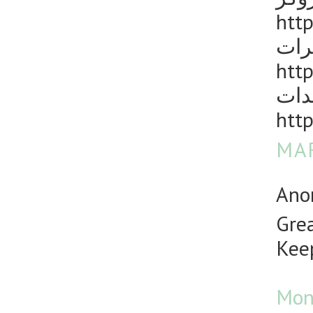
http
مكا
http
رش 
http
MAR
Anon
Grea
Keep
Mon