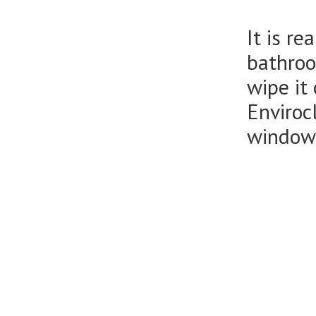
It is r
bathroo
wipe it
Enviroc
window 