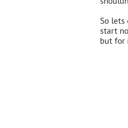
shouldn
So lets
start n
but for