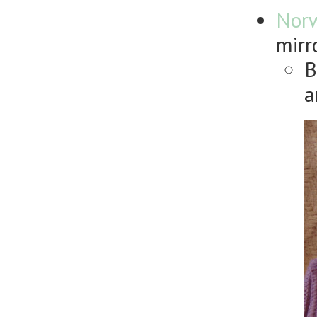
Nor
mirr
B