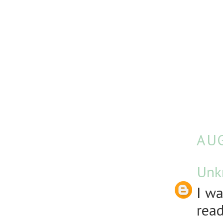
AUG
Unk
I wa
rea