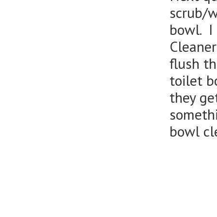
scrub/wi
bowl. I
Cleaner
flush t
toilet 
they get
somethi
bowl cl