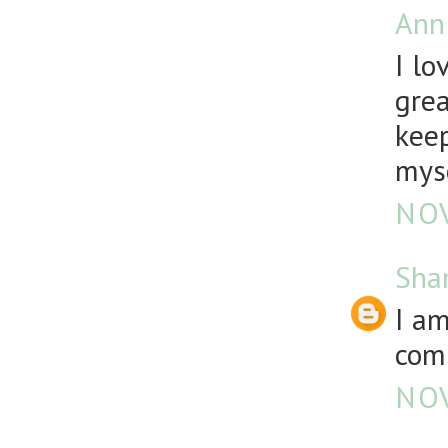
Ann
I lo
grea
keep
mys
NOV
Sha
I a
comp
NOV