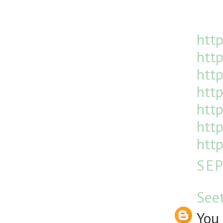
http
http
htt
http
http
http
http
SEP
See
You 