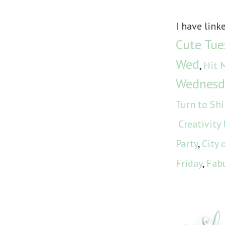
I have link
Cute Tue
Wed
,
Hit 
Wednesd
Turn to Sh
Creativity
Party
,
City 
Friday
,
Fabu