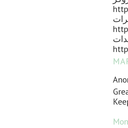
http
مكا
http
رش 
http
MAR
Anon
Grea
Keep
Mon