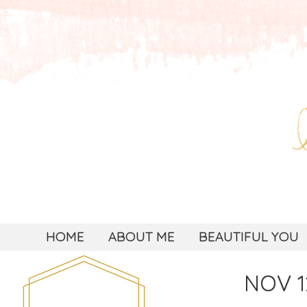
HOME
ABOUT ME
BEAUTIFUL YOU
NOV 1