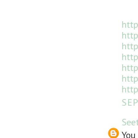
http
http
htt
http
http
http
http
SEP
See
You 