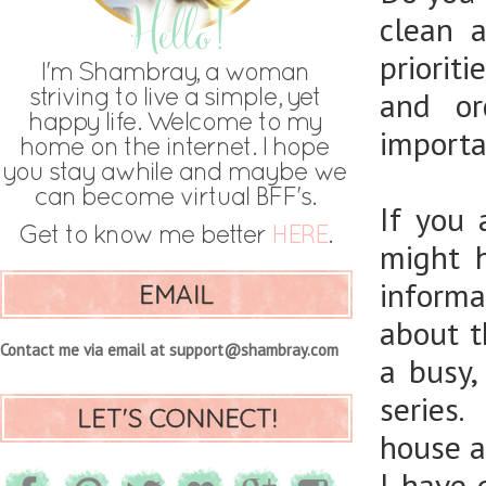
clean 
priorit
and or
importan
If you
might 
informa
EMAIL
about t
Contact me via email at support@shambray.com
a busy
series.
LET'S CONNECT!
house an
I have 