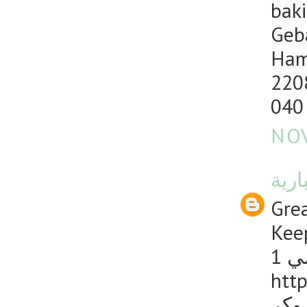
baki
Geb
Ham
220
040
NOV
منصت
Grea
Keep
1 
http
دليل