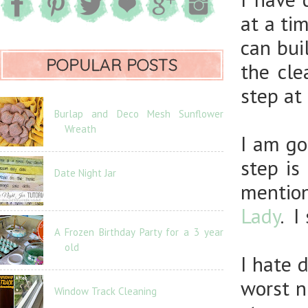
at a ti
can bui
POPULAR POSTS
the cle
step at 
Burlap and Deco Mesh Sunflower
Wreath
I am go
step is
Date Night Jar
mentio
Lady
. I
A Frozen Birthday Party for a 3 year
old
I hate 
worst n
Window Track Cleaning