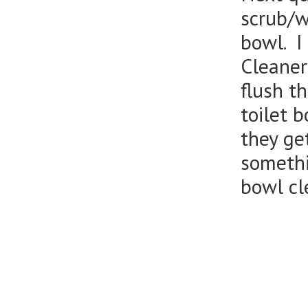
scrub/wi
bowl. I
Cleaner
flush t
toilet 
they get
somethi
bowl cl