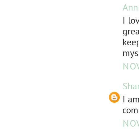
Ann
I lo
grea
keep
mys
NOV
Sha
I a
comp
NOV