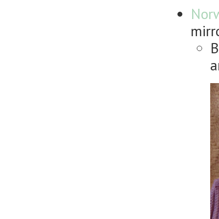
Nor
mirr
B