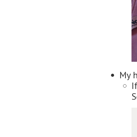
My 
I
S