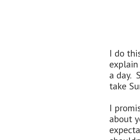
I do th
explain
a day. 
take Su
I promi
about y
expecta