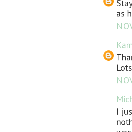
Stay
as h
NOV
Kam
Than
Lots
NOV
Mic
I ju
noth