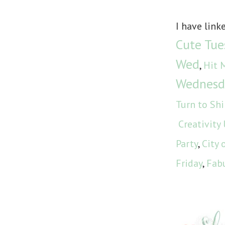
I have link
Cute Tue
Wed
,
Hit 
Wednesd
Turn to Sh
Creativity
Party
,
City 
Friday
,
Fabu