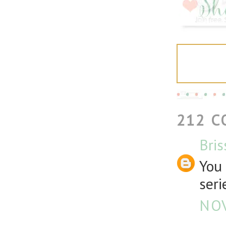
212 
Bris
You 
seri
NOV