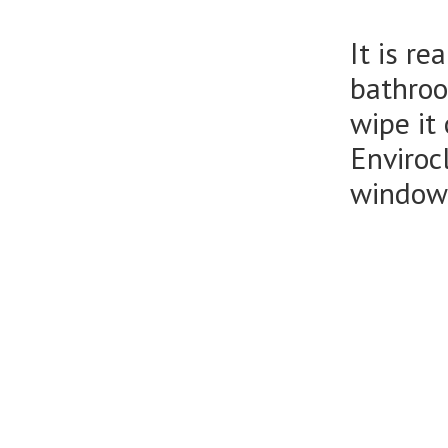
It is r
bathroo
wipe it
Enviroc
window 