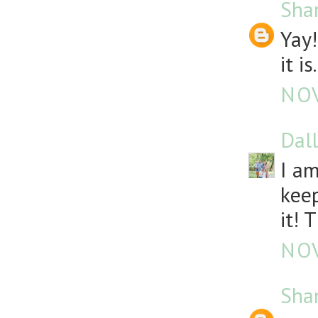
Sha
Yay!
it is.
NOV
Dall
I am
keep
it! 
NOV
Sha