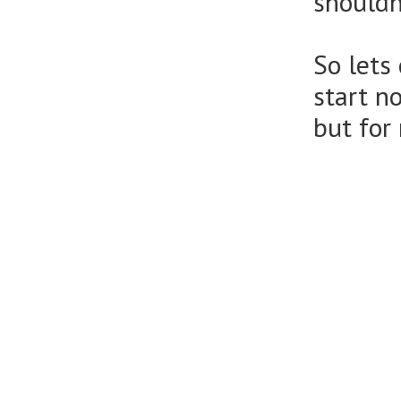
shouldn
So lets
start n
but for