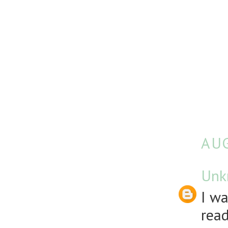
AUG
Unk
I wa
rea