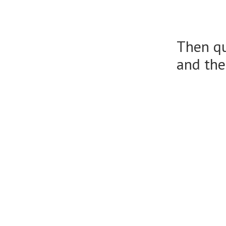
Then qu
and the