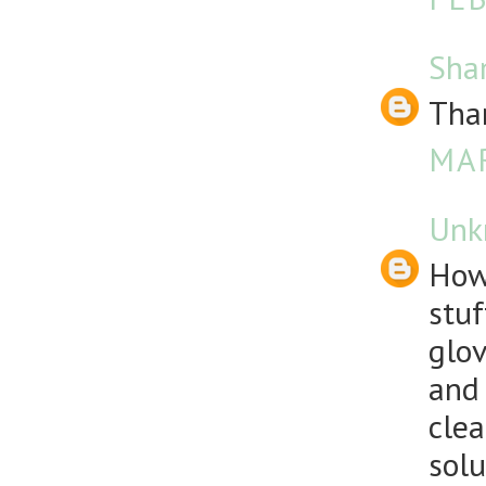
Sha
Than
MAR
Unk
How
stuf
glov
and 
clea
solu