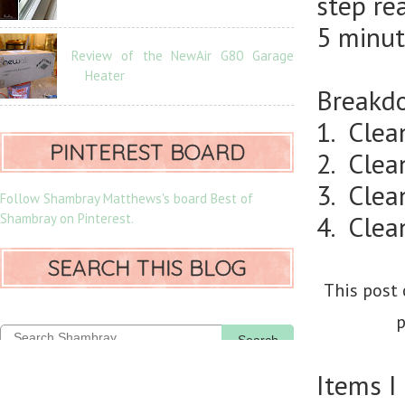
step re
5 minut
Review of the NewAir G80 Garage
Heater
Breakdo
1. Clea
PINTEREST BOARD
2. Clea
3. Clean
Follow Shambray Matthews's board Best of
Shambray on Pinterest.
4. Clea
SEARCH THIS BLOG
This post 
p
Search
Items I 