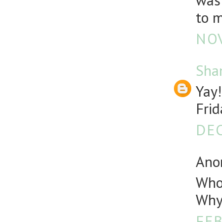
was 
to m
NOV
Sha
Yay!
Frid
DEC
Anon
Who 
Why 
FEB