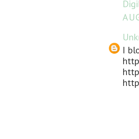
Dig
AUG
Unk
I bl
http
http
http