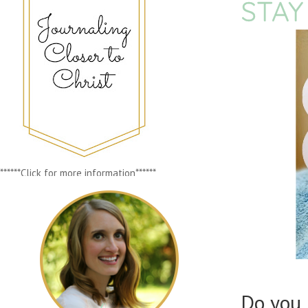
STAY
******Click for more information******
Do you 