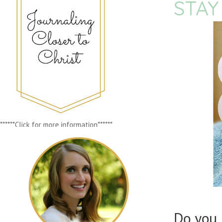
STAY
******Click for more information******
Do you 