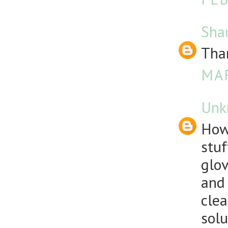
Sha
Than
MAR
Unk
How
stuf
glov
and 
clea
solu