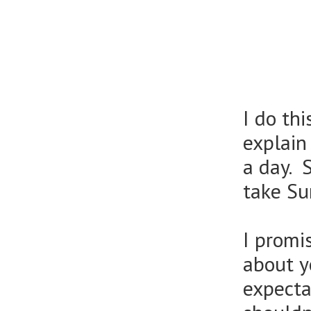
I do th
explain
a day. 
take Su
I promi
about y
expecta