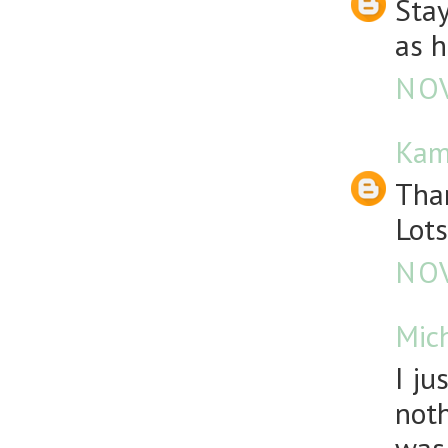
Stay
as h
NOV
Kam
Than
Lots
NOV
Mic
I ju
noth