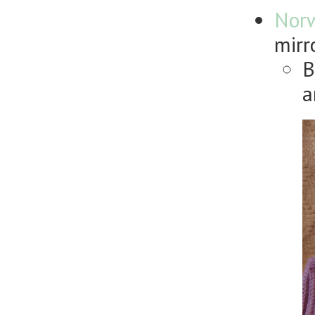
Nor
mirr
B