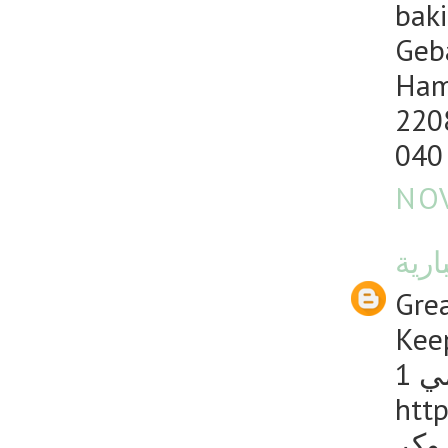
baki
Geb
Ham
220
040
NOV
منصت
Grea
Keep
1 
http
دليل