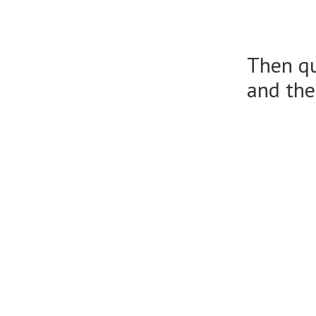
Then qu
and the