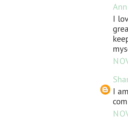
Ann
I lo
grea
keep
mys
NOV
Sha
I a
comp
NOV