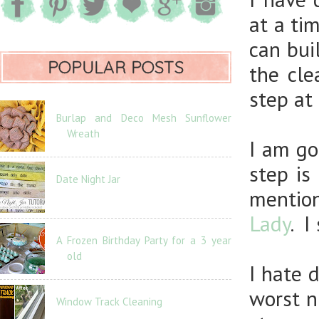
at a ti
can bui
POPULAR POSTS
the cle
step at 
Burlap and Deco Mesh Sunflower
Wreath
I am go
step is
Date Night Jar
mentio
Lady
. I
A Frozen Birthday Party for a 3 year
old
I hate 
worst n
Window Track Cleaning