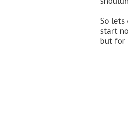
shouldn
So lets
start n
but for