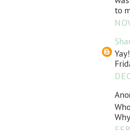
was 
to m
NOV
Sha
Yay!
Frid
DEC
Anon
Who 
Why 
FEB