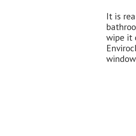
It is r
bathroo
wipe it
Enviroc
window 