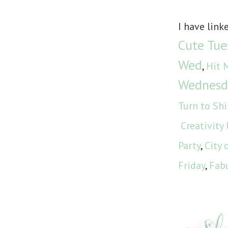
I have link
Cute Tue
Wed
,
Hit 
Wednesd
Turn to Sh
Creativity
Party
,
City 
Friday
,
Fabu