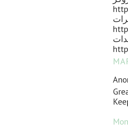
http
مكا
http
رش 
http
MAR
Anon
Grea
Keep
Mon