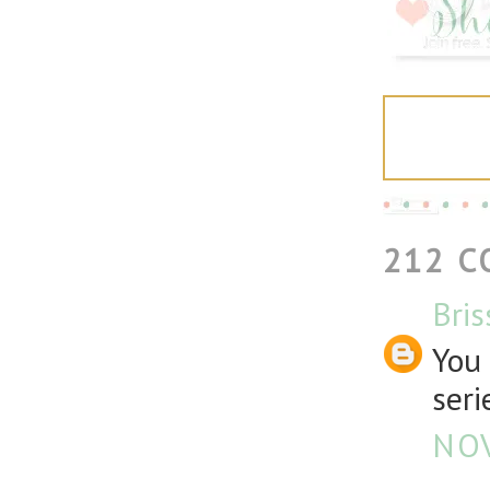
212 
Bris
You 
seri
NOV