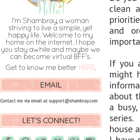
clean 
priorit
and or
importan
If you
might 
informa
EMAIL
about t
Contact me via email at support@shambray.com
a busy
series.
LET'S CONNECT!
house an
I have 