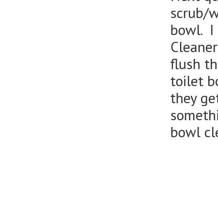
scrub/wi
bowl. I
Cleaner
flush t
toilet 
they get
somethi
bowl cl