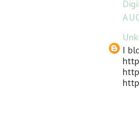
Dig
AUG
Unk
I bl
http
http
http