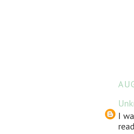
AUG
Unk
I wa
rea