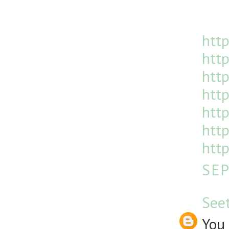
http
http
htt
http
http
http
http
SEP
See
You 