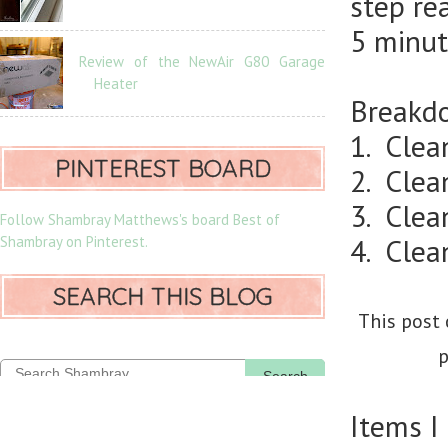
step re
5 minut
Review of the NewAir G80 Garage
Heater
Breakdo
1. Clea
PINTEREST BOARD
2. Clea
3. Clean
Follow Shambray Matthews's board Best of
Shambray on Pinterest.
4. Clea
SEARCH THIS BLOG
This post 
p
Search
Items I 