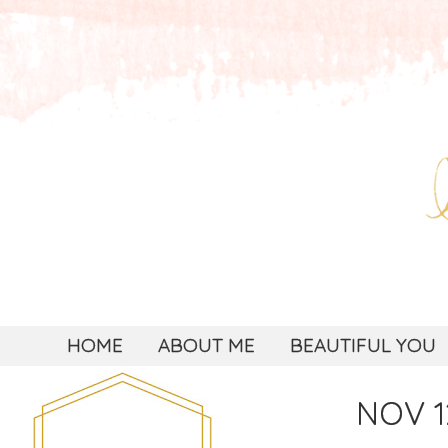
HOME
ABOUT ME
BEAUTIFUL YOU
NOV 1