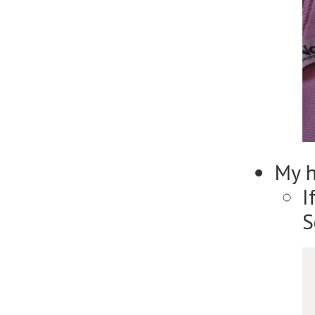
My 
I
S