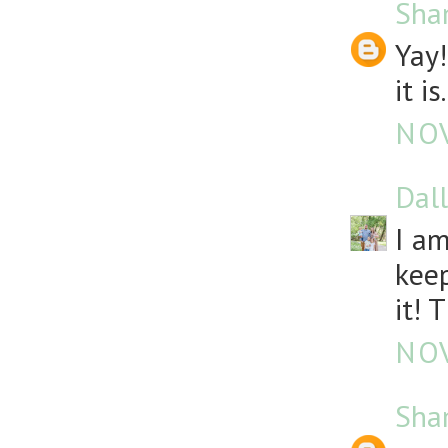
Sha
Yay!
it is.
NOV
Dall
I am
keep
it! 
NOV
Sha