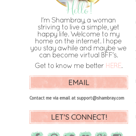
EMAIL
Contact me via email at support@shambray.com
LET'S CONNECT!