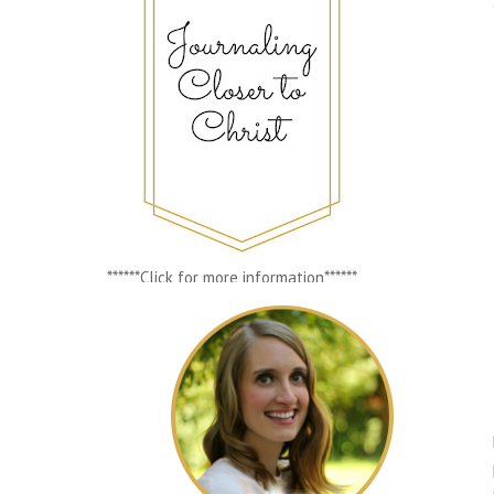
******Click for more information******