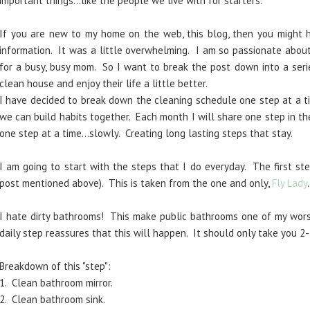
important things...like the people we live with for starters.
If you are new to my home on the web, this blog, then you might
information. It was a little overwhelming. I am so passionate about
for a busy, busy mom. So I want to break the post down into a seri
clean house and enjoy their life a little better.
I have decided to break down the cleaning schedule one step at a ti
we can build habits together. Each month I will share one step in th
one step at a time...slowly. Creating long lasting steps that stay.
I am going to start with the steps that I do everyday. The first ste
post mentioned above). This is taken from the one and only,
Fly Lady
I hate dirty bathrooms! This make public bathrooms one of my worst
daily step reassures that this will happen. It should only take you 2-
Breakdown of this "step":
1. Clean bathroom mirror.
2. Clean bathroom sink.