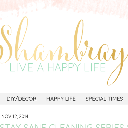
DIY/DECOR
HAPPY LIFE
SPECIAL TIMES
NOV 12, 2014
STAY SANE CLEANING SERIES 