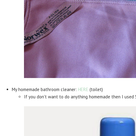
My homemade bathroom cleaner:
HERE
(toilet)
If you don't want to do anything homemade then I used 