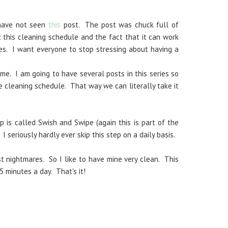
 have not seen
this
post. The post was chuck full of
 this cleaning schedule and the fact that it can work
es. I want everyone to stop stressing about having a
me. I am going to have several posts in this series so
e cleaning schedule. That way we can literally take it
p is called Swish and Swipe (again this is part of the
. I seriously hardly ever skip this step on a daily basis.
 nightmares. So I like to have mine very clean. This
5 minutes a day. That's it!