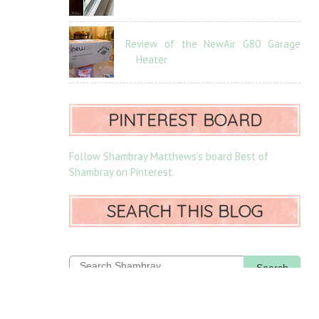
Review of the NewAir G80 Garage
Heater
PINTEREST BOARD
Follow Shambray Matthews's board Best of
Shambray on Pinterest.
SEARCH THIS BLOG
Search