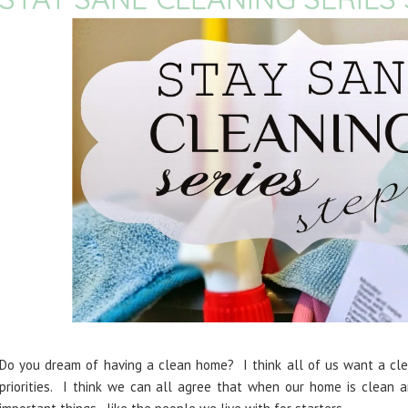
Do you dream of having a clean home? I think all of us want a clea
priorities. I think we can all agree that when our home is clean 