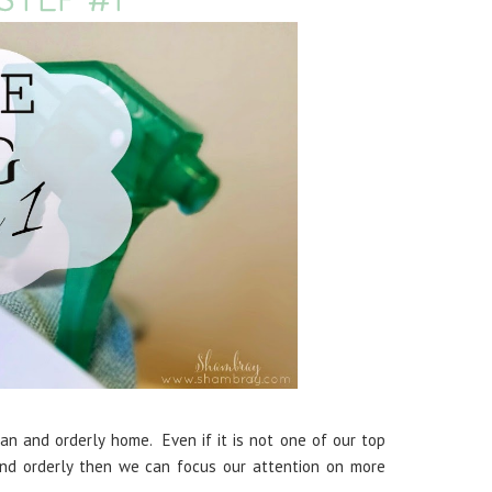
n and orderly home. Even if it is not one of our top
and orderly then we can focus our attention on more