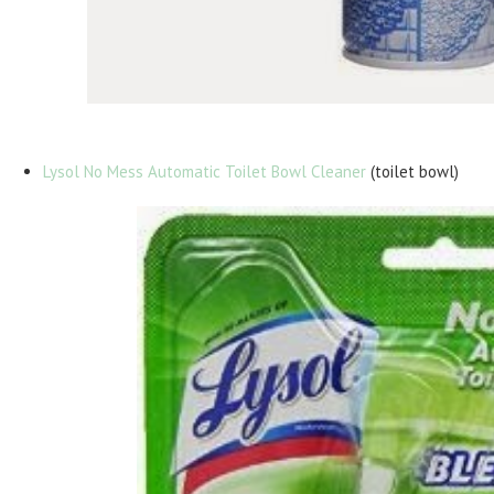
Lysol No Mess Automatic Toilet Bowl Cleaner
(toilet bowl)