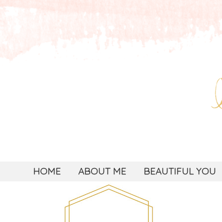
HOME
ABOUT ME
BEAUTIFUL YOU