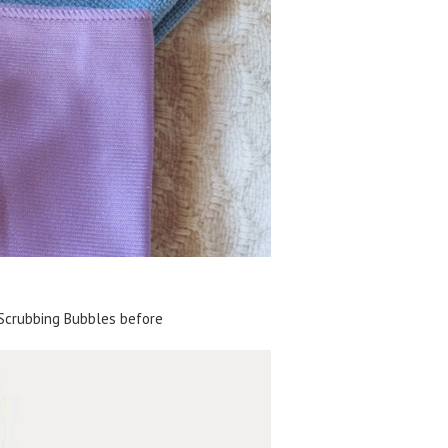
Scrubbing Bubbles before