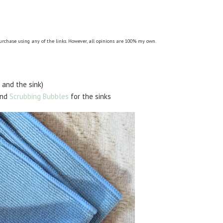
purchase using any of the links. However, all opinions are 100% my own.
 and the sink)
and
Scrubbing Bubbles
for the sinks