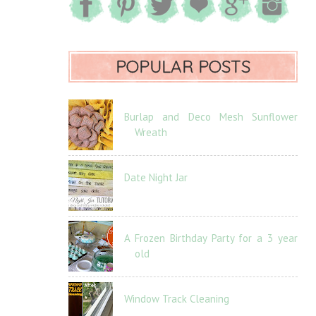
POPULAR POSTS
Burlap and Deco Mesh Sunflower
Wreath
Date Night Jar
A Frozen Birthday Party for a 3 year
old
Window Track Cleaning