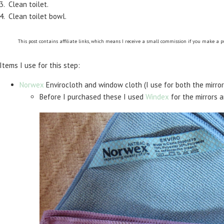
3. Clean toilet.
4. Clean toilet bowl.
This post contains affiliate links, which means I receive a small commission if you make a 
Items I use for this step:
Norwex
Envirocloth and window cloth (I use for both the mirror
Before I purchased these I used
Windex
for the mirrors 