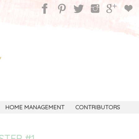
HOME MANAGEMENT
CONTRIBUTORS
STEP #1