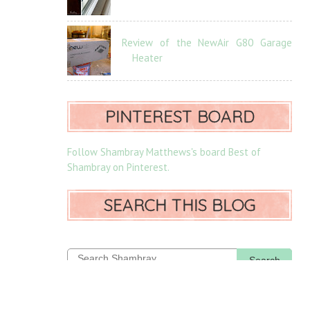
Review of the NewAir G80 Garage
Heater
PINTEREST BOARD
Follow Shambray Matthews's board Best of
Shambray on Pinterest.
SEARCH THIS BLOG
Search