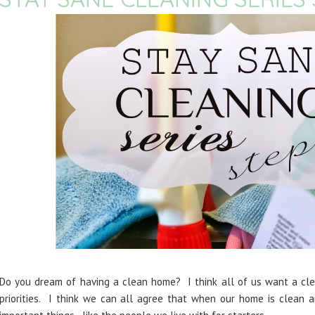
Do you dream of having a clean home? I think all of us want a clea
priorities. I think we can all agree that when our home is clean 