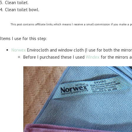
3. Clean toilet.
4. Clean toilet bowl.
This post contains affiliate links, which means I receive a small commission if you make a 
Items I use for this step:
Norwex
Envirocloth and window cloth (I use for both the mirror
Before I purchased these I used
Windex
for the mirrors 