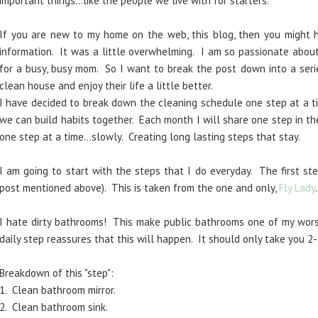
important things...like the people we live with for starters.
If you are new to my home on the web, this blog, then you might
information. It was a little overwhelming. I am so passionate about
for a busy, busy mom. So I want to break the post down into a seri
clean house and enjoy their life a little better.
I have decided to break down the cleaning schedule one step at a ti
we can build habits together. Each month I will share one step in th
one step at a time...slowly. Creating long lasting steps that stay.
I am going to start with the steps that I do everyday. The first ste
post mentioned above). This is taken from the one and only,
Fly Lady
I hate dirty bathrooms! This make public bathrooms one of my worst
daily step reassures that this will happen. It should only take you 2-
Breakdown of this "step":
1. Clean bathroom mirror.
2. Clean bathroom sink.