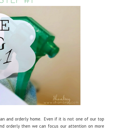
n and orderly home. Even if it is not one of our top
and orderly then we can focus our attention on more