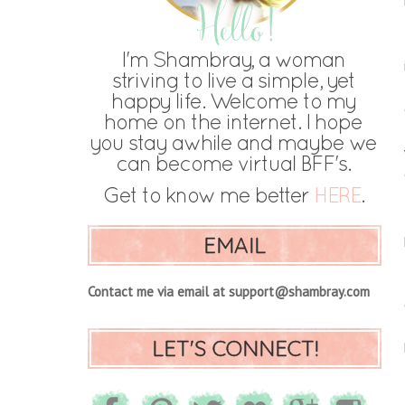
EMAIL
Contact me via email at support@shambray.com
LET'S CONNECT!