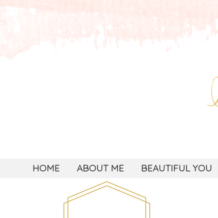
HOME
ABOUT ME
BEAUTIFUL YOU