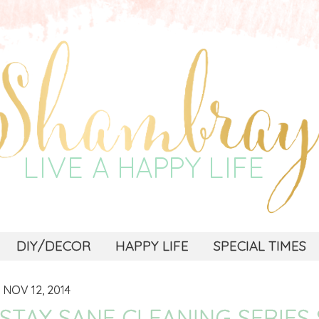
DIY/DECOR
HAPPY LIFE
SPECIAL TIMES
NOV 12, 2014
STAY SANE CLEANING SERIES 