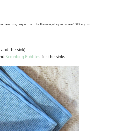
purchase using any of the links. However, all opinions are 100% my own.
 and the sink)
and
Scrubbing Bubbles
for the sinks