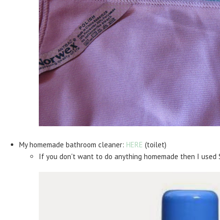
My homemade bathroom cleaner:
HERE
(toilet)
If you don't want to do anything homemade then I used 