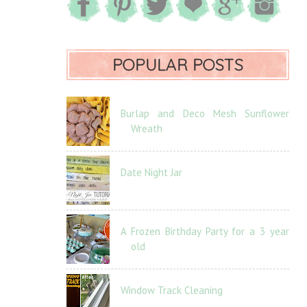
POPULAR POSTS
Burlap and Deco Mesh Sunflower
Wreath
Date Night Jar
A Frozen Birthday Party for a 3 year
old
Window Track Cleaning