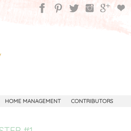
HOME MANAGEMENT
CONTRIBUTORS
STEP #1