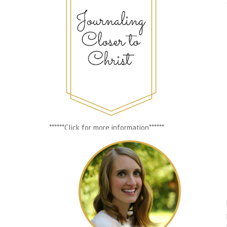
******Click for more information******