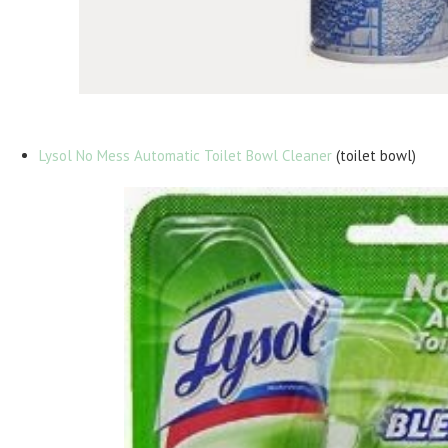
Lysol No Mess Automatic Toilet Bowl Cleaner
(toilet bowl)