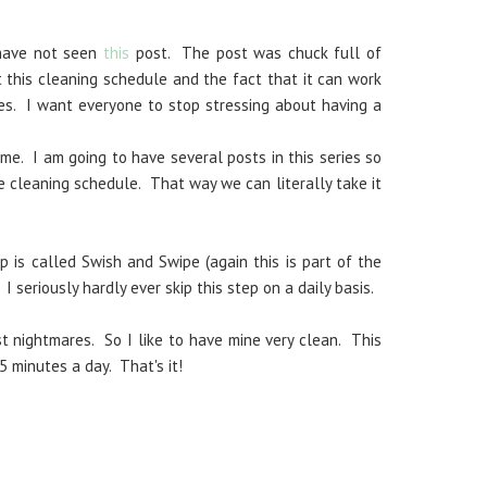
 have not seen
this
post. The post was chuck full of
 this cleaning schedule and the fact that it can work
es. I want everyone to stop stressing about having a
me. I am going to have several posts in this series so
e cleaning schedule. That way we can literally take it
p is called Swish and Swipe (again this is part of the
. I seriously hardly ever skip this step on a daily basis.
 nightmares. So I like to have mine very clean. This
5 minutes a day. That's it!