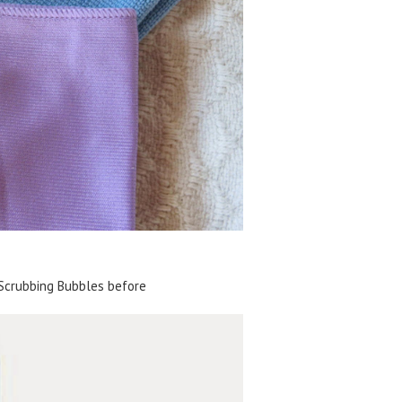
Scrubbing Bubbles before