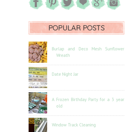
POPULAR POSTS
Burlap and Deco Mesh Sunflower
Wreath
Date Night Jar
A Frozen Birthday Party for a 3 year
old
Window Track Cleaning