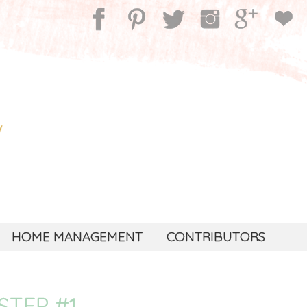
HOME MANAGEMENT
CONTRIBUTORS
STEP #1