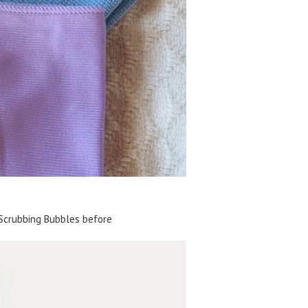
Scrubbing Bubbles before