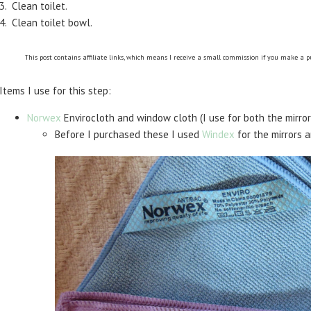
3. Clean toilet.
4. Clean toilet bowl.
This post contains affiliate links, which means I receive a small commission if you make a 
Items I use for this step:
Norwex
Envirocloth and window cloth (I use for both the mirror
Before I purchased these I used
Windex
for the mirrors 