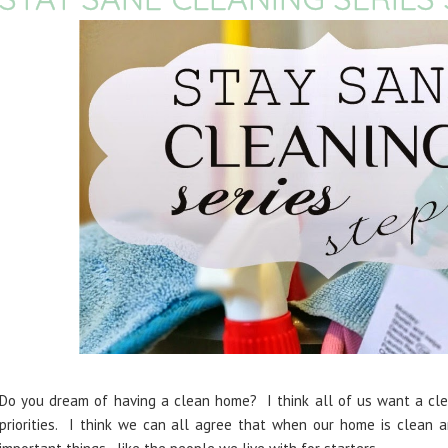
Do you dream of having a clean home? I think all of us want a clea
priorities. I think we can all agree that when our home is clean 