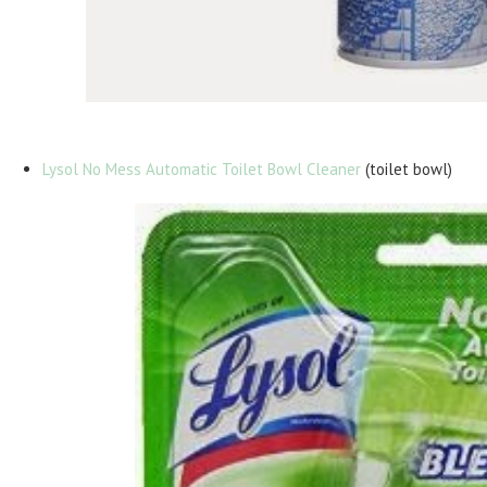
Lysol No Mess Automatic Toilet Bowl Cleaner
(toilet bowl)