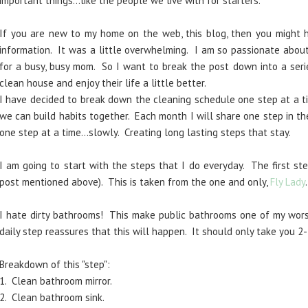
important things...like the people we live with for starters.
If you are new to my home on the web, this blog, then you might
information. It was a little overwhelming. I am so passionate about
for a busy, busy mom. So I want to break the post down into a seri
clean house and enjoy their life a little better.
I have decided to break down the cleaning schedule one step at a ti
we can build habits together. Each month I will share one step in th
one step at a time...slowly. Creating long lasting steps that stay.
I am going to start with the steps that I do everyday. The first ste
post mentioned above). This is taken from the one and only,
Fly Lady
I hate dirty bathrooms! This make public bathrooms one of my worst
daily step reassures that this will happen. It should only take you 2-
Breakdown of this "step":
1. Clean bathroom mirror.
2. Clean bathroom sink.