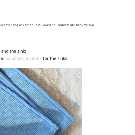
purchase using any of the links. However, all opinions are 100% my own.
 and the sink)
and
Scrubbing Bubbles
for the sinks