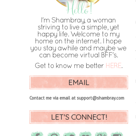
EMAIL
Contact me via email at support@shambray.com
LET'S CONNECT!