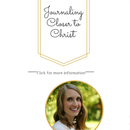
******Click for more information******