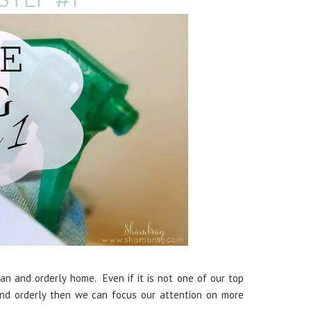
n and orderly home. Even if it is not one of our top
and orderly then we can focus our attention on more