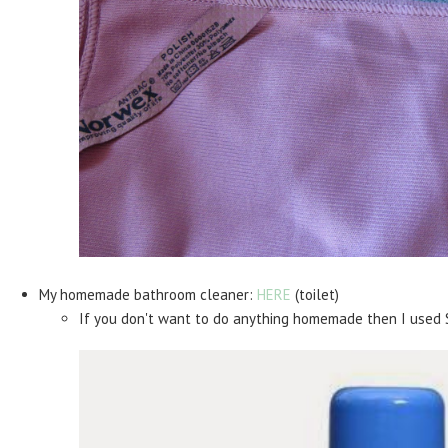
My homemade bathroom cleaner:
HERE
(toilet)
If you don't want to do anything homemade then I used 