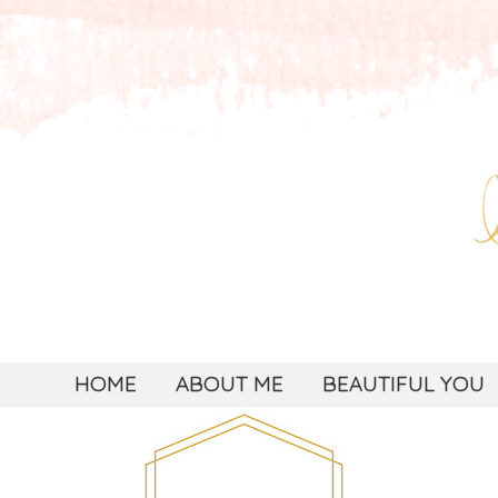
HOME
ABOUT ME
BEAUTIFUL YOU