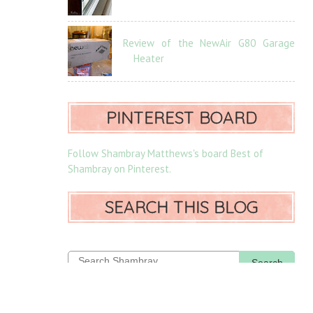
Review of the NewAir G80 Garage
Heater
PINTEREST BOARD
Follow Shambray Matthews's board Best of
Shambray on Pinterest.
SEARCH THIS BLOG
Search