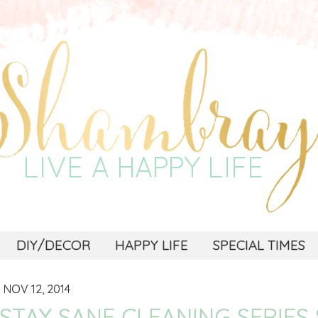
DIY/DECOR
HAPPY LIFE
SPECIAL TIMES
NOV 12, 2014
STAY SANE CLEANING SERIES 