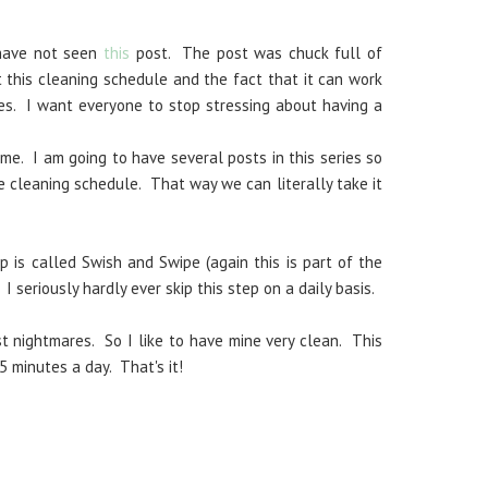
 have not seen
this
post. The post was chuck full of
 this cleaning schedule and the fact that it can work
es. I want everyone to stop stressing about having a
me. I am going to have several posts in this series so
e cleaning schedule. That way we can literally take it
p is called Swish and Swipe (again this is part of the
. I seriously hardly ever skip this step on a daily basis.
 nightmares. So I like to have mine very clean. This
5 minutes a day. That's it!