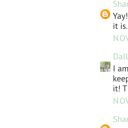
Sha
Yay!
it is.
NOV
Dall
I am
keep
it! 
NOV
Sha