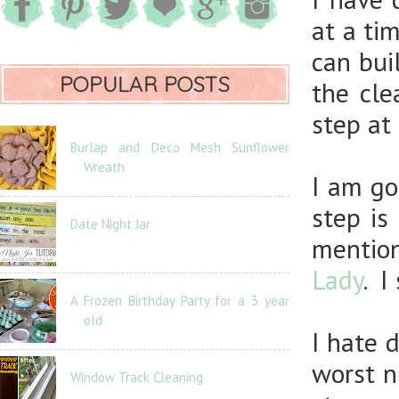
at a ti
can bui
POPULAR POSTS
the cle
step at 
Burlap and Deco Mesh Sunflower
Wreath
I am go
step is
Date Night Jar
mentio
Lady
. I
A Frozen Birthday Party for a 3 year
old
I hate 
worst n
Window Track Cleaning