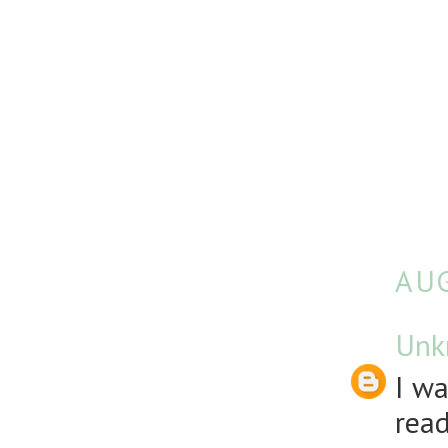
AUG
Unk
I wa
rea