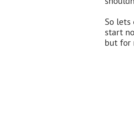
shouldn
So lets
start n
but for