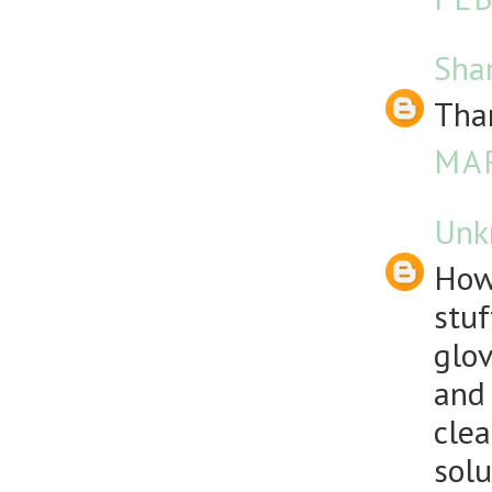
Sha
Than
MAR
Unk
How
stuf
glov
and 
clea
solu