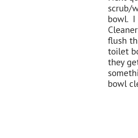
scrub/wi
bowl. I
Cleaner
flush t
toilet 
they get
somethi
bowl cl