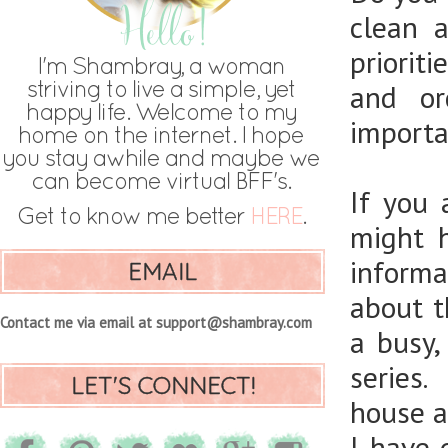
clean 
priorit
and or
importan
If you
might 
informa
EMAIL
about t
Contact me via email at support@shambray.com
a busy
series.
LET'S CONNECT!
house an
I have 