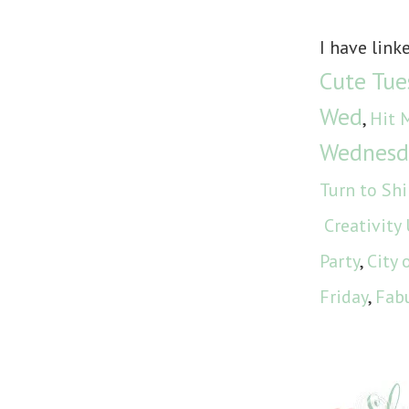
I have link
Cute Tue
Wed
,
Hit 
Wednesd
Turn to Sh
Creativity
Party
,
City 
Friday
,
Fabu