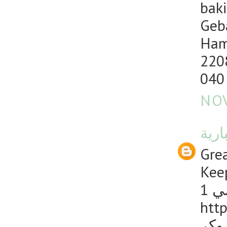
baki
Geb
Ham
220
040
NOV
منصت
Grea
Keep
1 
http
دليل