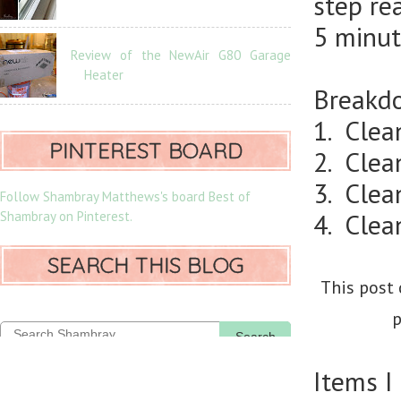
step re
5 minut
Review of the NewAir G80 Garage
Heater
Breakdo
1. Clea
PINTEREST BOARD
2. Clea
3. Clean
Follow Shambray Matthews's board Best of
Shambray on Pinterest.
4. Clea
SEARCH THIS BLOG
This post 
p
Search
Items I 