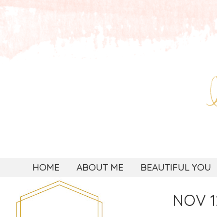
HOME
ABOUT ME
BEAUTIFUL YOU
NOV 1