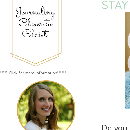
STAY
******Click for more information******
Do you 