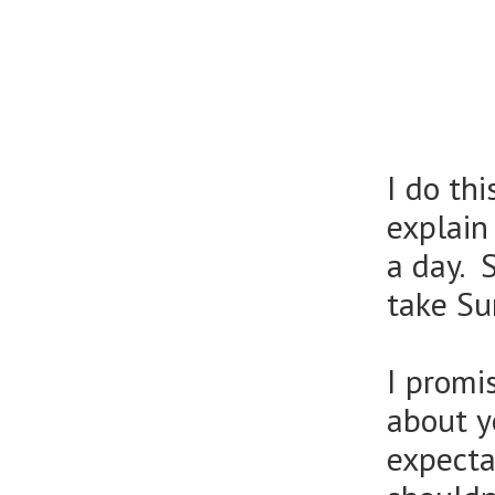
I do th
explain
a day. 
take Su
I promi
about y
expecta