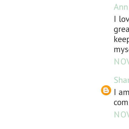
Ann
I lo
grea
keep
mys
NOV
Sha
I a
comp
NOV