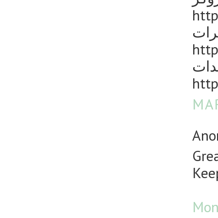
http
مكا
http
رش 
http
MAR
Anon
Grea
Keep
Mon