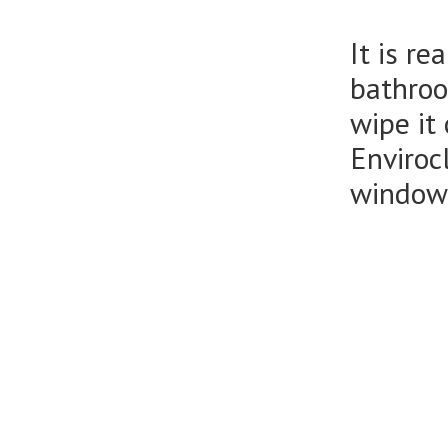
It is r
bathroo
wipe it
Enviroc
window 