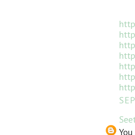
http
http
htt
http
http
http
http
SEP
See
You 