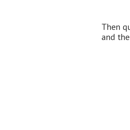
Then qu
and the