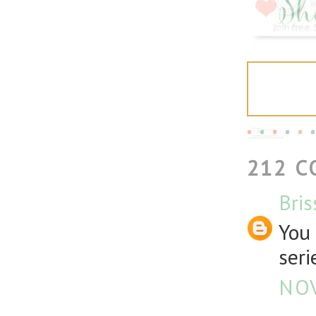
212 
Bris
You 
seri
NOV