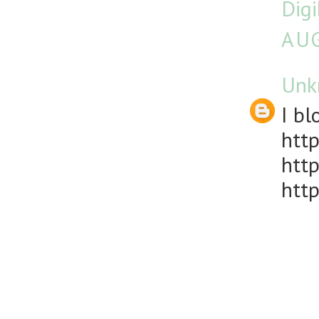
Dig
AUG
Unk
I bl
http
http
http