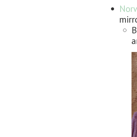
Nor
mirr
B