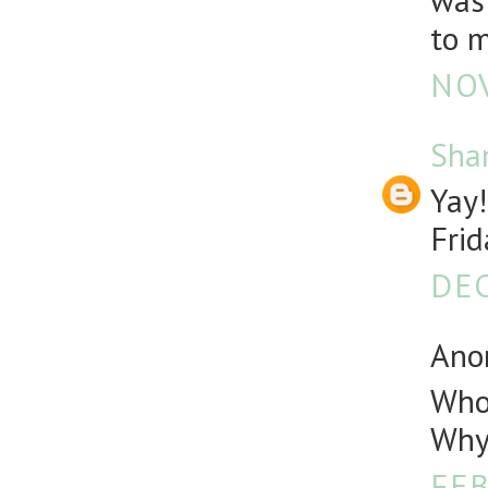
was 
to m
NOV
Sha
Yay!
Frid
DEC
Anon
Who 
Why 
FEB