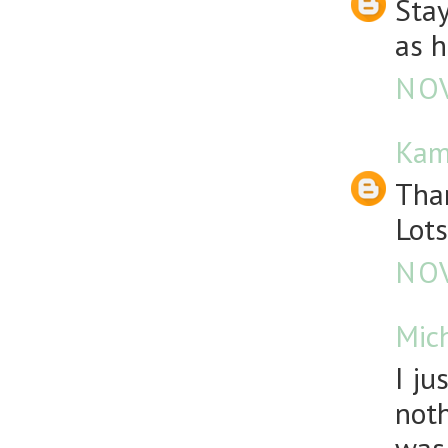
Stay
as h
NOV
Kam
Than
Lots
NOV
Mic
I ju
noth