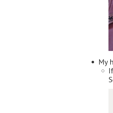
My 
I
S